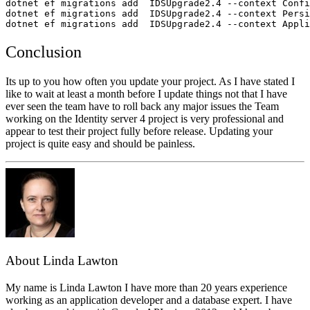
dotnet ef migrations add  IDSUpgrade2.4 --context Confi
dotnet ef migrations add  IDSUpgrade2.4 --context Persi
dotnet ef migrations add  IDSUpgrade2.4 --context Appli
Conclusion
Its up to you how often you update your project. As I have stated I
like to wait at least a month before I update things not that I have
ever seen the team have to roll back any major issues the Team
working on the Identity server 4 project is very professional and
appear to test their project fully before release. Updating your
project is quite easy and should be painless.
About Linda Lawton
My name is Linda Lawton I have more than 20 years experience
working as an application developer and a database expert. I have