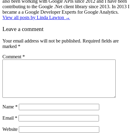
also been working with Google APIs since 2012 and I have been
contributing to the Google .Net client library since 2013. In 2013 I
became a a Google Developer Experts for Google Analytics.
View all posts by Linda Lawton
→
Leave a comment
Your email address will not be published.
Required fields are
marked
*
Comment
*
Name
*
Email
*
Website