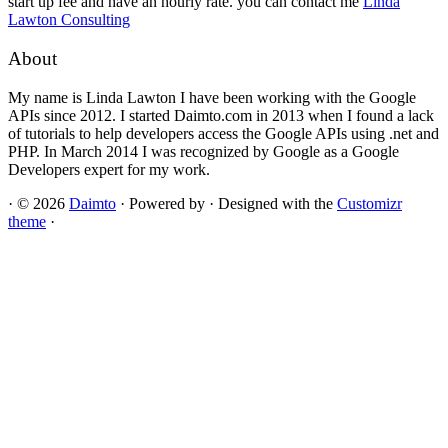
start up fee and have an hourly rate. you can contact me
Linda
Lawton Consulting
About
My name is Linda Lawton I have been working with the Google
APIs since 2012. I started Daimto.com in 2013 when I found a lack
of tutorials to help developers access the Google APIs using .net and
PHP. In March 2014 I was recognized by Google as a Google
Developers expert for my work.
·
© 2026
Daimto
·
Powered by
·
Designed with the
Customizr
theme
·