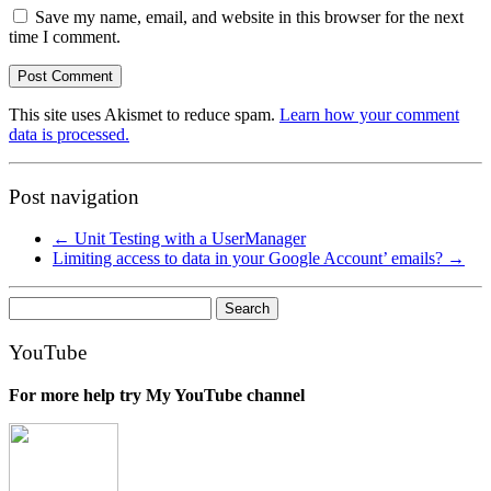
Save my name, email, and website in this browser for the next
time I comment.
This site uses Akismet to reduce spam.
Learn how your comment
data is processed.
Post navigation
←
Unit Testing with a UserManager
Limiting access to data in your Google Account’ emails?
→
Search
for:
YouTube
For more help try My YouTube channel