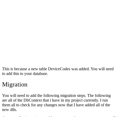
This is because a new table DeviceCodes was added. You will need
to add this to your database.
Migration
You will need to add the following migration steps. The following
are all of the DbContext that i have in my project currently. I run
them all to check for any changes now that I have added all of the
new dlls.