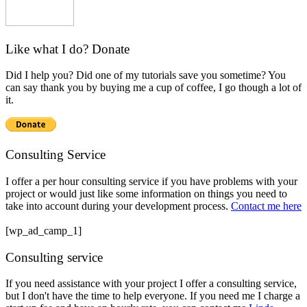
Like what I do? Donate
Did I help you? Did one of my tutorials save you sometime? You
can say thank you by buying me a cup of coffee, I go though a lot of
it.
Consulting Service
I offer a per hour consulting service if you have problems with your
project or would just like some information on things you need to
take into account during your development process.
Contact me here
[wp_ad_camp_1]
Consulting service
If you need assistance with your project I offer a consulting service,
but I don't have the time to help everyone. If you need me I charge a