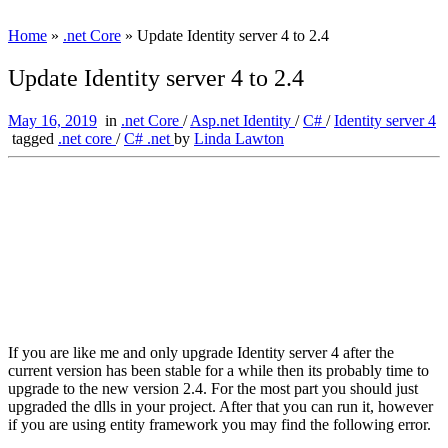
Home
»
.net Core
»
Update Identity server 4 to 2.4
Update Identity server 4 to 2.4
May 16, 2019
in
.net Core
/
Asp.net Identity
/
C#
/
Identity server 4
tagged
.net core
/
C# .net
by
Linda Lawton
If you are like me and only upgrade Identity server 4 after the
current version has been stable for a while then its probably time to
upgrade to the new version 2.4. For the most part you should just
upgraded the dlls in your project. After that you can run it, however
if you are using entity framework you may find the following error.