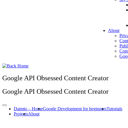
About
Priv
Cont
Publ
Cons
Goog
Google API Obsessed Content Creator
Google API Obsessed Content Creator
Daimto – Home
Google Development for beginners
Tutorials
Projects
About