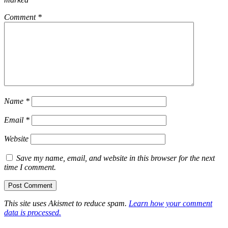
Comment
*
Name
*
Email
*
Website
Save my name, email, and website in this browser for the next
time I comment.
This site uses Akismet to reduce spam.
Learn how your comment
data is processed.