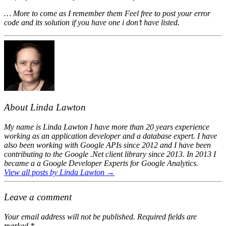
… More to come as I remember them Feel free to post your error
code and its solution if you have one i don’t have listed.
About Linda Lawton
My name is Linda Lawton I have more than 20 years experience
working as an application developer and a database expert. I have
also been working with Google APIs since 2012 and I have been
contributing to the Google .Net client library since 2013. In 2013 I
became a a Google Developer Experts for Google Analytics.
View all posts by Linda Lawton
→
Leave a comment
Your email address will not be published.
Required fields are
marked
*