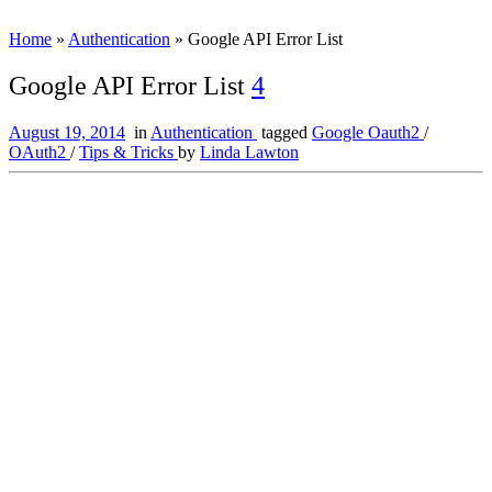
Home
»
Authentication
»
Google API Error List
Google API Error List
4
August 19, 2014
in
Authentication
tagged
Google Oauth2
/
OAuth2
/
Tips & Tricks
by
Linda Lawton