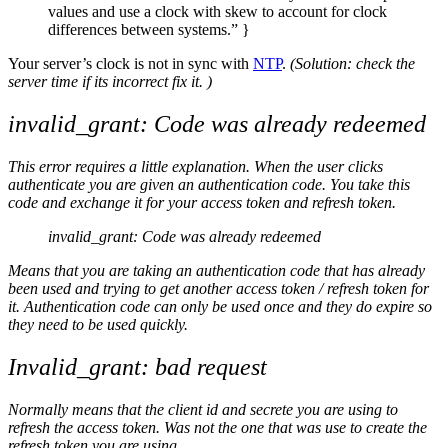
values and use a clock with skew to account for clock
differences between systems.” }
Your server’s clock is not in sync with
NTP
.
(Solution: check the
server time if its incorrect fix it. )
invalid_grant: Code was already redeemed
This error requires a little explanation. When the user clicks
authenticate you are given an authentication code. You take this
code and exchange it for your access token and refresh token.
invalid_grant: Code was already redeemed
Means that you are taking an authentication code that has already
been used and trying to get another access token / refresh token for
it. Authentication code can only be used once and they do expire so
they need to be used quickly.
Invalid_grant: bad request
Normally means that the client id and secrete you are using to
refresh the access token. Was not the one that was use to create the
refresh token you are using.