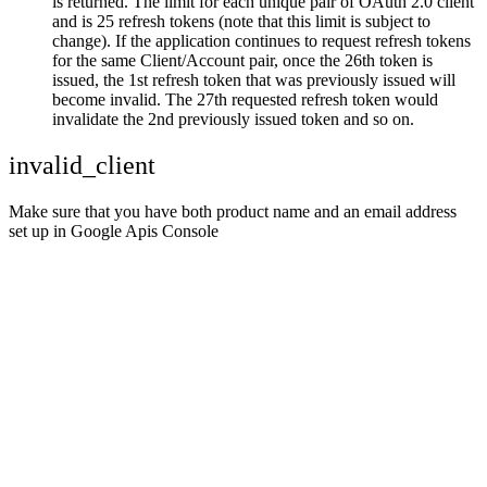
is returned. The limit for each unique pair of OAuth 2.0 client
and is 25 refresh tokens (note that this limit is subject to
change). If the application continues to request refresh tokens
for the same Client/Account pair, once the 26th token is
issued, the 1st refresh token that was previously issued will
become invalid. The 27th requested refresh token would
invalidate the 2nd previously issued token and so on.
invalid_client
Make sure that you have both product name and an email address
set up in Google Apis Console