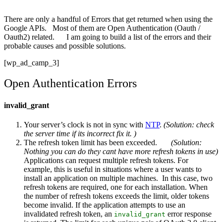
There are only a handful of Errors that get returned when using the
Google APIs. Most of them are Open Authentication (Oauth /
Oauth2) related. I am going to build a list of the errors and their
probable causes and possible solutions.
[wp_ad_camp_3]
Open Authentication Errors
invalid_grant
Your server’s clock is not in sync with
NTP
.
(Solution: check
the server time if its incorrect fix it. )
The refresh token limit has been exceeded.
(Solution:
Nothing you can do they cant have more refresh tokens in use)
Applications can request multiple refresh tokens. For
example, this is useful in situations where a user wants to
install an application on multiple machines. In this case, two
refresh tokens are required, one for each installation. When
the number of refresh tokens exceeds the limit, older tokens
become invalid. If the application attempts to use an
invalidated refresh token, an
error response
invalid_grant