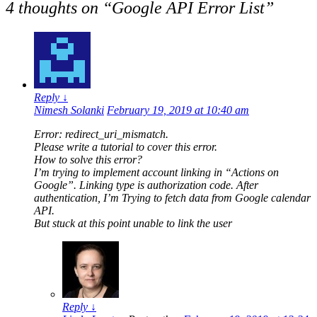
4 thoughts on “
Google API Error List
”
Reply
↓
Nimesh Solanki
February 19, 2019 at 10:40 am
Error: redirect_uri_mismatch.
Please write a tutorial to cover this error.
How to solve this error?
I’m trying to implement account linking in “Actions on
Google”. Linking type is authorization code. After
authentication, I’m Trying to fetch data from Google calendar
API.
But stuck at this point unable to link the user
Reply
↓