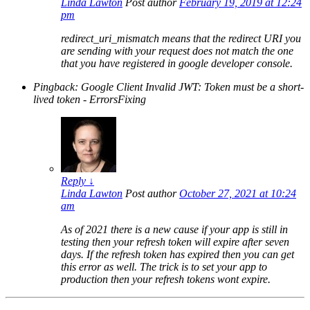
Linda Lawton
Post author
February 19, 2019 at 12:24
pm
redirect_uri_mismatch means that the redirect URI you
are sending with your request does not match the one
that you have registered in google developer console.
Pingback: Google Client Invalid JWT: Token must be a short-
lived token - ErrorsFixing
Reply
↓
Linda Lawton
Post author
October 27, 2021 at 10:24
am
As of 2021 there is a new cause if your app is still in
testing then your refresh token will expire after seven
days. If the refresh token has expired then you can get
this error as well. The trick is to set your app to
production then your refresh tokens wont expire.