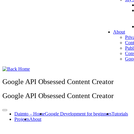
About
Priv
Cont
Publ
Cons
Goog
Google API Obsessed Content Creator
Google API Obsessed Content Creator
Daimto – Home
Google Development for beginners
Tutorials
Projects
About