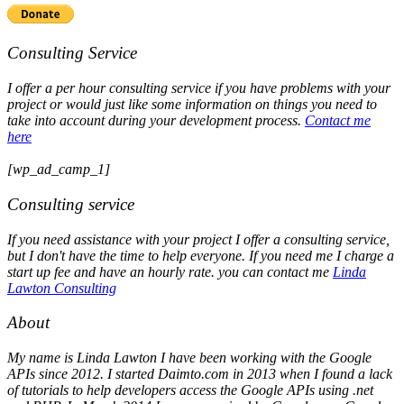
Consulting Service
I offer a per hour consulting service if you have problems with your
project or would just like some information on things you need to
take into account during your development process.
Contact me
here
[wp_ad_camp_1]
Consulting service
If you need assistance with your project I offer a consulting service,
but I don't have the time to help everyone. If you need me I charge a
start up fee and have an hourly rate. you can contact me
Linda
Lawton Consulting
About
My name is Linda Lawton I have been working with the Google
APIs since 2012. I started Daimto.com in 2013 when I found a lack
of tutorials to help developers access the Google APIs using .net