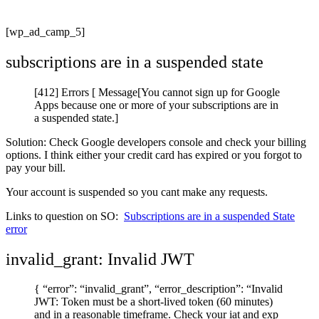
[wp_ad_camp_5]
subscriptions are in a suspended state
[412] Errors [ Message[You cannot sign up for Google
Apps because one or more of your subscriptions are in
a suspended state.]
Solution: Check Google developers console and check your billing
options. I think either your credit card has expired or you forgot to
pay your bill.
Your account is suspended so you cant make any requests.
Links to question on SO:
Subscriptions are in a suspended State
error
invalid_grant: Invalid JWT
{ “error”: “invalid_grant”, “error_description”: “Invalid
JWT: Token must be a short-lived token (60 minutes)
and in a reasonable timeframe. Check your iat and exp