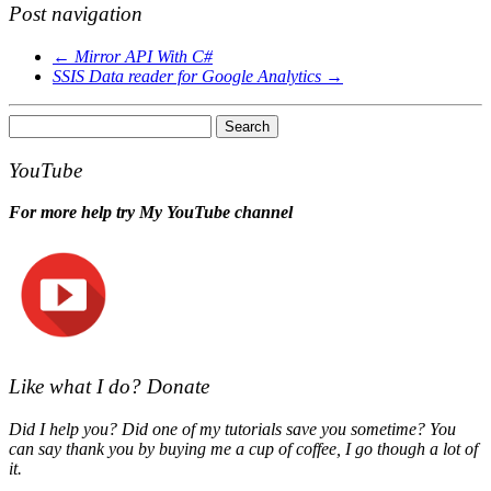
Post navigation
←
Mirror API With C#
SSIS Data reader for Google Analytics
→
Search
for:
YouTube
For more help try My YouTube channel
Like what I do? Donate
Did I help you? Did one of my tutorials save you sometime? You
can say thank you by buying me a cup of coffee, I go though a lot of
it.