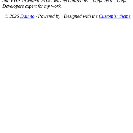
and PHP. In March 2014 I was recognized by Google as a Google
Developers expert for my work.
·
© 2026
Daimto
·
Powered by
·
Designed with the
Customizr theme
·