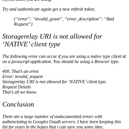
Try and authenticate again get a new refresh token.
{“error”: “invalid_grant”, “error_description”: “Bad
Request”}
Storagerelay URI is not allowed for
‘NATIVE’ client type
The following error can occur if you are using a native type client id
on a javascript application. You should be using a Browser type.
400. That’s an error.
Error: invalid_request
Storagerelay URI is not allowed for ‘NATIVE’ client type.
Request Details
That’s all we know.
Conclusion
There are a large number of undocumented errors with
authenctating to Googles Oauth servers. I have been keeping this
list for years in the hopes that i can save you some time.