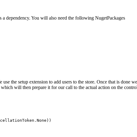
t as a dependency. You will also need the following NugetPackages
e use the setup extension to add users to the store. Once that is done w
hich will then prepare it for our call to the actual action on the control
cellationToken.None))
