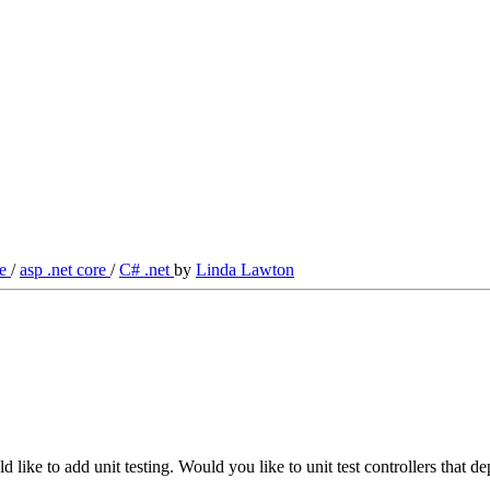
re
/
asp .net core
/
C# .net
by
Linda Lawton
 like to add unit testing. Would you like to unit test controllers th