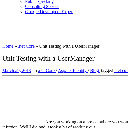
Public speaking
Consulting Service
Google Developers Expert
Home
»
.net Core
»
Unit Testing with a UserManager
Unit Testing with a UserManager
March 29, 2019
in
.net Core
/
Asp.net Identity
/
Blog
tagged
.net co
Are you working on a project where you would
injection. Well I did and it took a bit of working out.