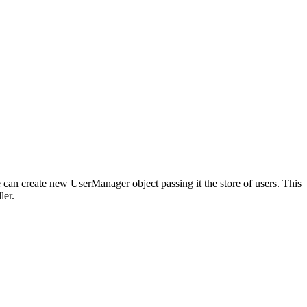
e can create new UserManager object passing it the store of users. This
ler.