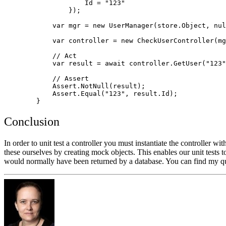
                    Id = "123"

                });

            var mgr = new UserManager
(store.Object, nul
            var controller = new CheckUserController(mg
            // Act

            var result = await controller.GetUser("123"
            // Assert

            Assert.NotNull(result);

            Assert.Equal("123", result.Id);

Conclusion
In order to unit test a controller you must instantiate the controller w
these ourselves by creating mock objects. This enables our unit tests 
would normally have been returned by a database. You can find my qu