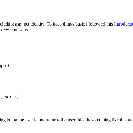
cluding asp .net identity. To keep things basic i followed this
Introduct
a new controller
ger)

(userId);

 being the user id and returns the user. Ideally something like this woul