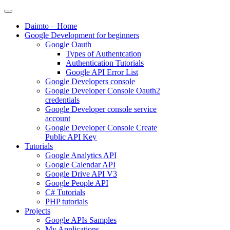
Skip
to
Daimto – Home
content
Google Development for beginners
Google Oauth
Types of Authentcation
Authentication Tutorials
Google API Error List
Google Developers console
Google Developer Console Oauth2
credentials
Google Developer console service
account
Google Developer Console Create
Public API Key
Tutorials
Google Analytics API
Google Calendar API
Google Drive API V3
Google People API
C# Tutorials
PHP tutorials
Projects
Google APIs Samples
My Applications