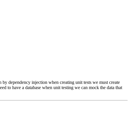
ed in by dependency injection when creating unit tests we must create
 need to have a database when unit testing we can mock the data that