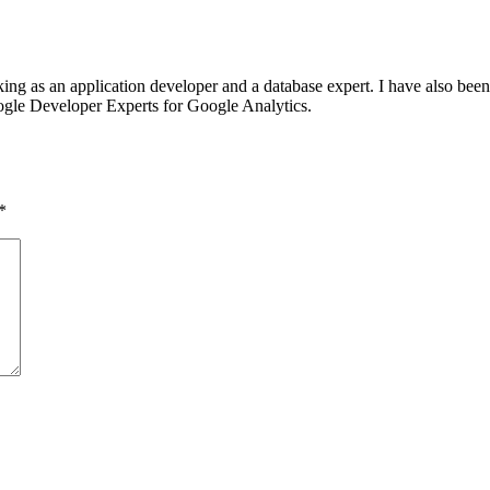
g as an application developer and a database expert. I have also bee
oogle Developer Experts for Google Analytics.
*