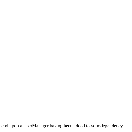
at depend upon a UserManager having been added to your dependency