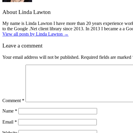
About Linda Lawton
My name is Linda Lawton I have more than 20 years experience workin
to the Google .Net client library since 2013. In 2013 I became a a G
View all posts by Linda Lawton
→
Leave a comment
Your email address will not be published.
Required fields are marked
Comment
*
Name
*
Email
*
Website