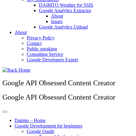
DAIMTO Weather for SSIS
Google Analytics Extractor
About
Issues
Google Analytics Upload
About
Privacy Policy
Contact
Public speaking
Consulting Service
Google Developers Expert
Google API Obsessed Content Creator
Google API Obsessed Content Creator
Daimto – Home
Google Development for beginners
Google Oauth