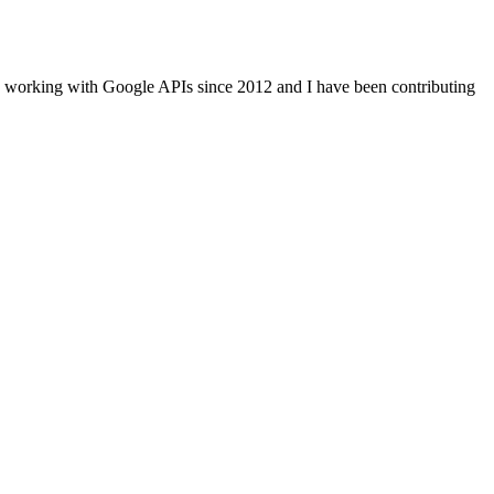
n working with Google APIs since 2012 and I have been contributing