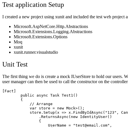
Test application Setup
I created a new project using xunit and included the test web projec
Microsoft.AspNetCore.Http.Abstractions
Microsoft.Extensions.Logging.Abstractions
Microsoft.Extensions.Options
Moq
xunit
xunit.runner.visualstudio
Unit Test
The first thing we do is create a mock IUserStore to hold our users. W
user manager can then be used to call the constructor on the controller w
[Fact]

        public async Task Test1()

        {

            // Arrange

            var store = new Mock
>();

            store.Setup(x => x.FindByIdAsync("123", Can
                .ReturnsAsync(new IdentityUser()

                {

                    UserName = "test@email.com",
