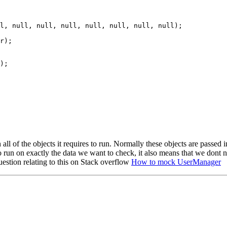
l, null, null, null, null, null, null, null);

r);

);

ith all of the objects it requires to run. Normally these objects are pass
to run on exactly the data we want to check, it also means that we dont
estion relating to this on Stack overflow
How to mock UserManager