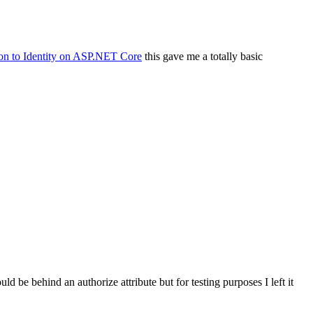
ion to Identity on ASP.NET Core
this gave me a totally basic
d be behind an authorize attribute but for testing purposes I left it