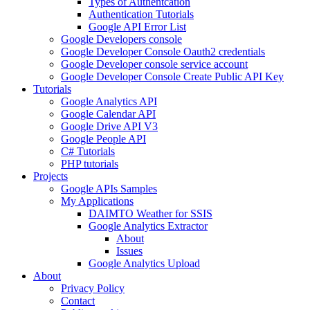
Types of Authentcation
Authentication Tutorials
Google API Error List
Google Developers console
Google Developer Console Oauth2 credentials
Google Developer console service account
Google Developer Console Create Public API Key
Tutorials
Google Analytics API
Google Calendar API
Google Drive API V3
Google People API
C# Tutorials
PHP tutorials
Projects
Google APIs Samples
My Applications
DAIMTO Weather for SSIS
Google Analytics Extractor
About
Issues
Google Analytics Upload
About
Privacy Policy
Contact