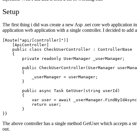
Setup
The first thing i did was create a new Asp .net core web application in
application web application with a single controller. I decided to add 
[Route("api/[controller]")]

    [ApiController]

    public class CheckUserController : ControllerBase

    {

        private readonly UserManager
 _userManager;

        public CheckUserController(UserManager
 userMana
        {

            _userManager = userManager;

        }

        public async Task
 GetUser(string userId)

        {

            var user = await _userManager.FindByIdAsync
            return user;

        }

}}
The above controller has a single method GetUser which accepts a string
out.