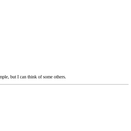
ple, but I can think of some others.