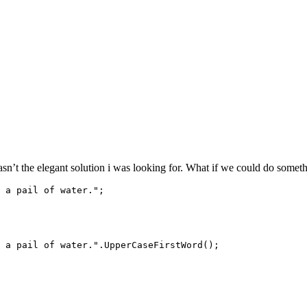
’t the elegant solution i was looking for. What if we could do somethi
 a pail of water.";

 a pail of water.".UpperCaseFirstWord();