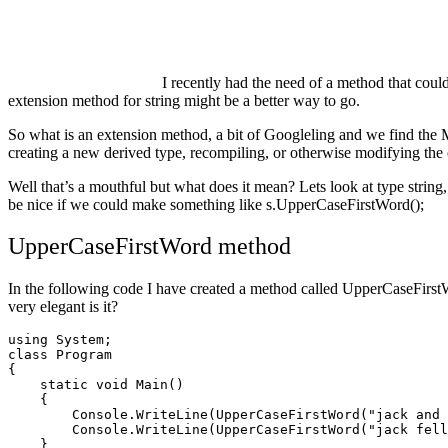
I recently had the need of a method that could 
extension method for string might be a better way to go.
So what is an extension method, a bit of Googleling and we find t
creating a new derived type, recompiling, or otherwise modifying the 
Well that’s a mouthful but what does it mean? Lets look at type string,
be nice if we could make something like s.UpperCaseFirstWord();
UpperCaseFirstWord method
In the following code I have created a method called UpperCaseFirstWor
very elegant is it?
using System;

class Program

{

    static void Main()

    {

	Console.WriteLine(UpperCaseFirstWord("jack and Jill went up the hill to fetch a pail of water."));

	Console.WriteLine(UpperCaseFirstWord("jack fell down and broke his crown,And Jill came tumbling after."));

    }
