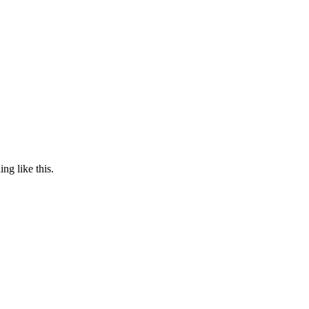
ng like this.