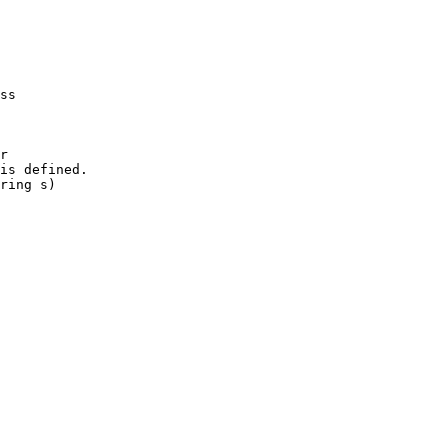
ss

r

is defined.

ring s)
