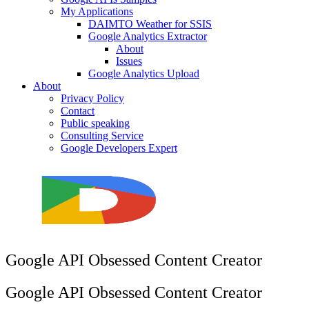
My Applications
DAIMTO Weather for SSIS
Google Analytics Extractor
About
Issues
Google Analytics Upload
About
Privacy Policy
Contact
Public speaking
Consulting Service
Google Developers Expert
Google API Obsessed Content Creator
Google API Obsessed Content Creator