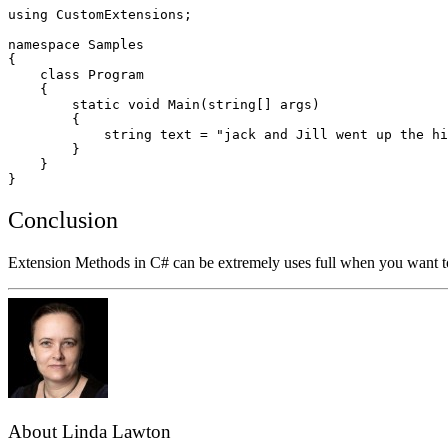
using CustomExtensions;

namespace Samples

{

    class Program

    {      

        static void Main(string[] args)

        {  

            string text = "jack and Jill went up the hi
        }

    }

Conclusion
Extension Methods in C# can be extremely uses full when you want to e
About Linda Lawton