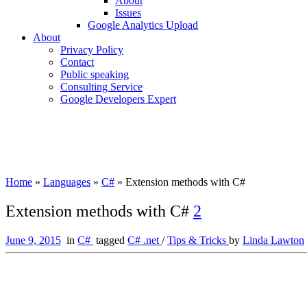
About
Issues
Google Analytics Upload
About
Privacy Policy
Contact
Public speaking
Consulting Service
Google Developers Expert
Home
»
Languages
»
C#
»
Extension methods with C#
Extension methods with C#
2
June 9, 2015
in
C#
tagged
C# .net
/
Tips & Tricks
by
Linda Lawton