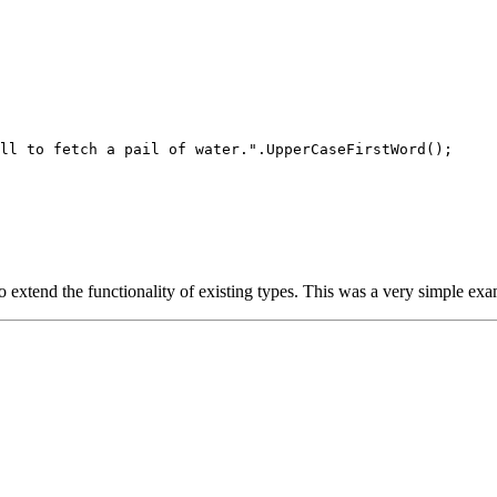
ll to fetch a pail of water.".UpperCaseFirstWord();

xtend the functionality of existing types. This was a very simple exam