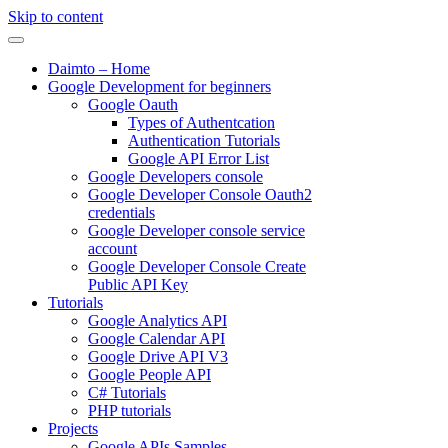
Skip to content
Daimto – Home
Google Development for beginners
Google Oauth
Types of Authentcation
Authentication Tutorials
Google API Error List
Google Developers console
Google Developer Console Oauth2
credentials
Google Developer console service
account
Google Developer Console Create
Public API Key
Tutorials
Google Analytics API
Google Calendar API
Google Drive API V3
Google People API
C# Tutorials
PHP tutorials
Projects
Google APIs Samples