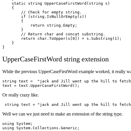
    static string UpperCaseFirstWord(string s)

    {

	// Check for empty string.

	if (string.IsNullOrEmpty(s))

	{

	    return string.Empty;

	}

	// Return char and concat substring.

	return char.ToUpper(s[0]) + s.Substring(1);

    }

UpperCaseFirstWord string extension
While the previous UpperCaseFirstWord example worked, it really wasn
string text =  "jack and Jill went up the hill to fetch
text = text.UpperCaseFirstWord();
Or really crazy like.
 string text = "jack and Jill went up the hill to fetch
Well we can we just need to make an extension of the string type.
using System;

using System.Collections.Generic;
