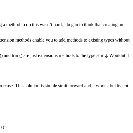
g a method to do this wasn’t hard, I began to think that creating an
tension methods enable you to add methods to existing types without
) and trim() are just extensions methods to the type string. Wouldnt it
case. This solution is simple strait forward and it works, but its not