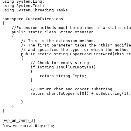
using System.Linq;

using System.Text;

using System.Threading.Tasks;

namespace CustomExtensions

{

    //Extension methods must be defined in a static cla
    public static class StringExtension

    {       

        // This is the extension method.

        // The first parameter takes the "this" modifie
        // and specifies the type for which the method 
        public static string UpperCaseFirstWord(this st
        {

            // Check for empty string.

            if (string.IsNullOrEmpty(s))

            {

                return string.Empty;

            }

            // Return char and concat substring.

            return char.ToUpper(s[0]) + s.Substring(1);

        }

    }

}
[wp_ad_camp_3]
Now we can call it by using.