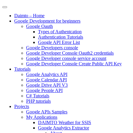
Daimto – Home
Google Development for beginners
Google Oauth
Types of Authentcation
Authentication Tutorials
Google API Error List
Google Developers console
Google Developer Console Oauth2 credentials
Google Developer console service account
Google Developer Console Create Public API Key
Tutorials
Google Analytics API
Google Calendar API
Google Drive API V3
Google People API
C# Tutorials
PHP tutorials
Projects
Google APIs Samples
My Applications
DAIMTO Weather for SSIS
Google Analytics Extractor