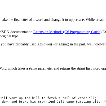
take the first letter of a word and change it to uppercase. While creatin
he MSDN documentation
Extension Methods (C# Programming Guide)
Ex
original type.
 you have probably used s.tolower() or s.trim() in the past, well tolower(
d which takes a string parameter and returns the string first word upper