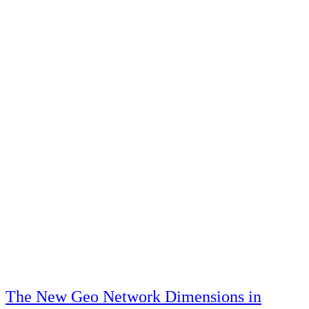
The New Geo Network Dimensions in