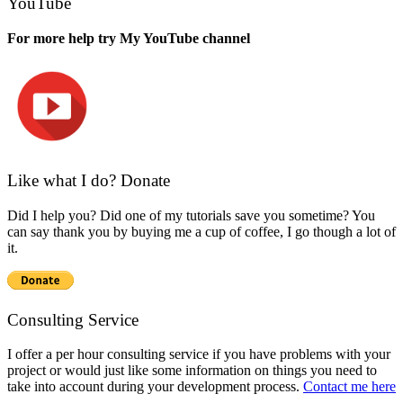
YouTube
For more help try My YouTube channel
Like what I do? Donate
Did I help you? Did one of my tutorials save you sometime? You
can say thank you by buying me a cup of coffee, I go though a lot of
it.
Consulting Service
I offer a per hour consulting service if you have problems with your
project or would just like some information on things you need to
take into account during your development process.
Contact me here