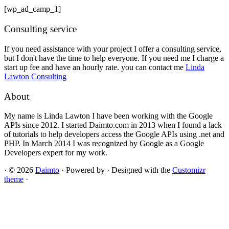
[wp_ad_camp_1]
Consulting service
If you need assistance with your project I offer a consulting service,
but I don't have the time to help everyone. If you need me I charge a
start up fee and have an hourly rate. you can contact me
Linda
Lawton Consulting
About
My name is Linda Lawton I have been working with the Google
APIs since 2012. I started Daimto.com in 2013 when I found a lack
of tutorials to help developers access the Google APIs using .net and
PHP. In March 2014 I was recognized by Google as a Google
Developers expert for my work.
·
© 2026
Daimto
·
Powered by
·
Designed with the
Customizr
theme
·