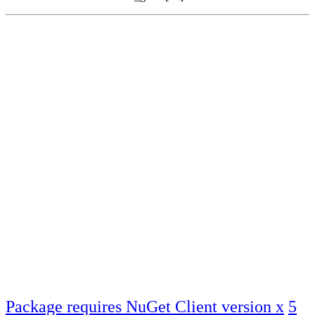
Package requires NuGet Client version x
5