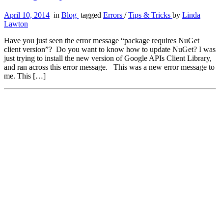
April 10, 2014
in
Blog
tagged
Errors
/
Tips & Tricks
by
Linda
Lawton
Have you just seen the error message “package requires NuGet
client version”? Do you want to know how to update NuGet? I was
just trying to install the new version of Google APIs Client Library,
and ran across this error message. This was a new error message to
me. This […]