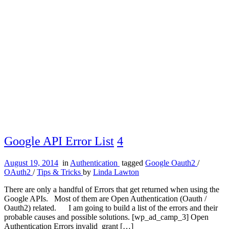
Google API Error List
4
August 19, 2014
in
Authentication
tagged
Google Oauth2
/
OAuth2
/
Tips & Tricks
by
Linda Lawton
There are only a handful of Errors that get returned when using the
Google APIs. Most of them are Open Authentication (Oauth /
Oauth2) related. I am going to build a list of the errors and their
probable causes and possible solutions. [wp_ad_camp_3] Open
Authentication Errors invalid_grant […]