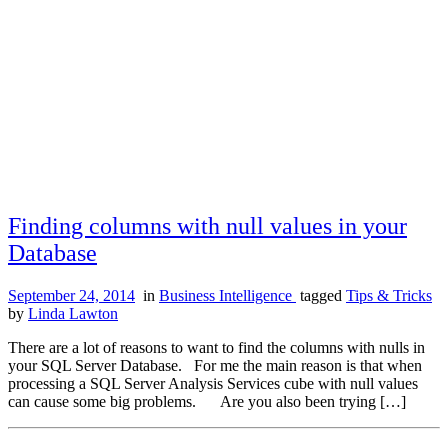
Finding columns with null values in your
Database
September 24, 2014
in
Business Intelligence
tagged
Tips & Tricks
by
Linda Lawton
There are a lot of reasons to want to find the columns with nulls in
your SQL Server Database. For me the main reason is that when
processing a SQL Server Analysis Services cube with null values
can cause some big problems. Are you also been trying […]