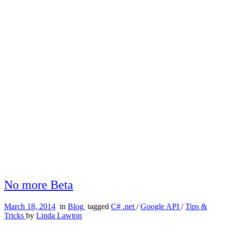
No more Beta
March 18, 2014
in
Blog
tagged
C# .net
/
Google API
/
Tips &
Tricks
by
Linda Lawton