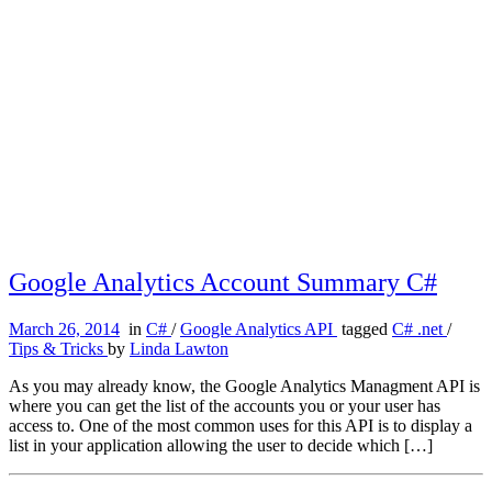
Google Analytics Account Summary C#
March 26, 2014
in
C#
/
Google Analytics API
tagged
C# .net
/
Tips & Tricks
by
Linda Lawton
As you may already know, the Google Analytics Managment API is
where you can get the list of the accounts you or your user has
access to. One of the most common uses for this API is to display a
list in your application allowing the user to decide which […]