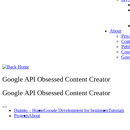
About
Priv
Cont
Publ
Cons
Goog
Google API Obsessed Content Creator
Google API Obsessed Content Creator
Daimto – Home
Google Development for beginners
Tutorials
Projects
About