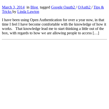
March 3, 2014
in
Blog
tagged
Google Oauth2
/
OAuth2
/
Tips &
Tricks
by
Linda Lawton
I have been using Open Authentication for over a year now, in that
time I feel I have become comfortable with the knowledge of how it
works. That knowledge lead me to start thinking a little out of the
box, with regards to how we are allowing people to access […]