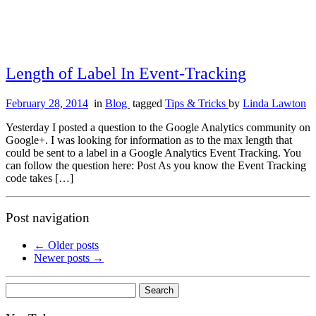
Length of Label In Event-Tracking
February 28, 2014
in
Blog
tagged
Tips & Tricks
by
Linda Lawton
Yesterday I posted a question to the Google Analytics community on
Google+. I was looking for information as to the max length that
could be sent to a label in a Google Analytics Event Tracking. You
can follow the question here: Post As you know the Event Tracking
code takes […]
Post navigation
←
Older posts
Newer posts
→
Search
for: