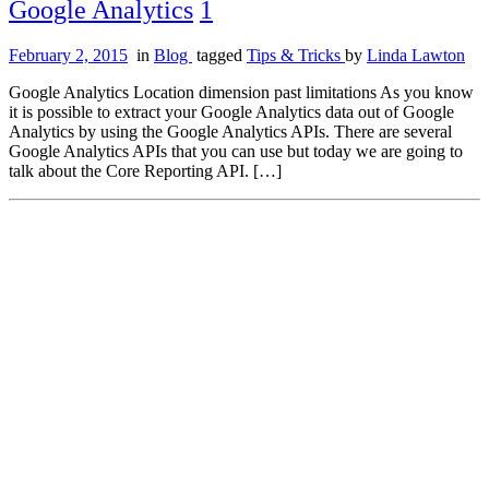
Google Analytics
1
February 2, 2015
in
Blog
tagged
Tips & Tricks
by
Linda Lawton
Google Analytics Location dimension past limitations As you know
it is possible to extract your Google Analytics data out of Google
Analytics by using the Google Analytics APIs. There are several
Google Analytics APIs that you can use but today we are going to
talk about the Core Reporting API. […]