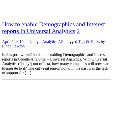
How to enable Demographics and Interest
reports in Universal Analytics
2
April 4, 2014
in
Google Analytics API
tagged
Tips & Tricks
by
Linda Lawton
In this post we will look into enabling Demographics and Interest
reports in Google Analytics – Universal Analytics. With Universal
Analytics (finally!) out of beta, how many companies will now start
to migrate to it? The only real reason not to in the past was the lack
of support for […]