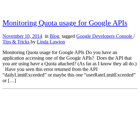
Monitoring Quota usage for Google APIs
November 10, 2014
in
Blog
tagged
Google Developers Console
/
Tips & Tricks
by
Linda Lawton
Monitoring Quota usage for Google APIs Do you have an
application accessing one of the Google APIs? Does the API that
you are using have a Quota attached? (As far as I know they all do.)
Have you seen this error returned from the API
“dailyLimitExceeded” or maybe this one “userRateLimitExceeded”
or […]