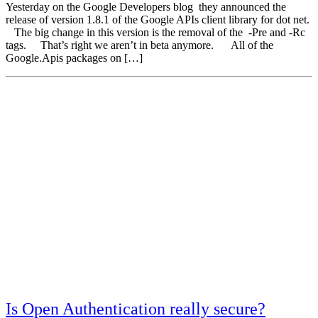
Yesterday on the Google Developers blog they announced the
release of version 1.8.1 of the Google APIs client library for dot net.
The big change in this version is the removal of the -Pre and -Rc
tags. That’s right we aren’t in beta anymore. All of the
Google.Apis packages on […]
Is Open Authentication really secure?