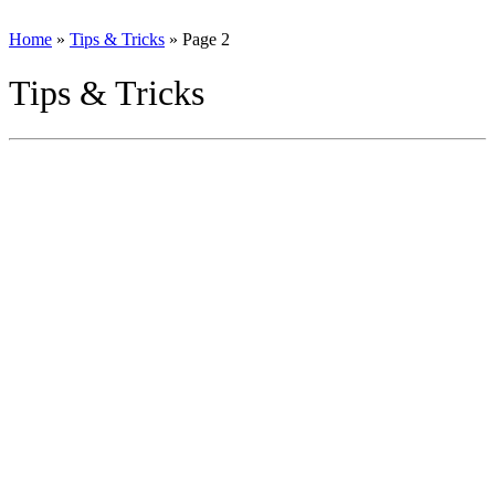
Home
»
Tips & Tricks
»
Page 2
Tips & Tricks