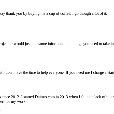
ay thank you by buying me a cup of coffee, I go though a lot of it.
project or would just like some information on things you need to take
but I don't have the time to help everyone. If you need me I charge a st
nce 2012. I started Daimto.com in 2013 when I found a lack of tutoria
ert for my work.
·