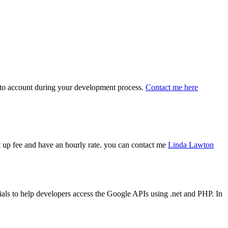
 into account during your development process.
Contact me here
art up fee and have an hourly rate. you can contact me
Linda Lawton
ls to help developers access the Google APIs using .net and PHP. In