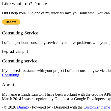
Like what I do? Donate
Did I help you? Did one of my tutorials save you sometime? You can s
Consulting Service
I offer a per hour consulting service if you have problems with your 
[wp_ad_camp_1]
Consulting service
If you need assistance with your project I offer a consulting service, 
Consulting
About
My name is Linda Lawton I have been working with the Google APIs si
March 2014 I was recognized by Google as a Google Developers exp
·
© 2026
Daimto
·
Powered by
·
Designed with the
Customizr theme