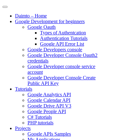
Skip
to
Daimto – Home
content
Google Development for beginners
Google Oauth
Types of Authentcation
Authentication Tutorials
Google API Error List
Google Developers console
Google Developer Console Oauth2
credentials
Google Developer console service
account
Google Developer Console Create
Public API Key
Tutorials
Google Analytics API
Google Calendar API
Google Drive API V3
Google People API
C# Tutorials
PHP tutorials
Projects
Google APIs Samples
My Applications