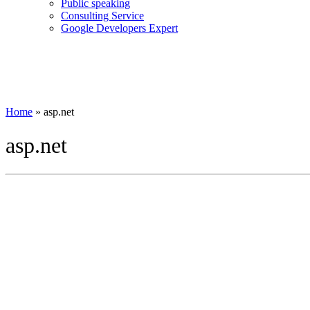
Public speaking
Consulting Service
Google Developers Expert
Home
»
asp.net
asp.net