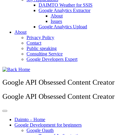
DAIMTO Weather for SSIS
Google Analytics Extractor
About
Issues
Google Analytics Upload
About
Privacy Policy
Contact
Public speaking
Consulting Service
Google Developers Expert
Google API Obsessed Content Creator
Google API Obsessed Content Creator
Daimto – Home
Google Development for beginners
Google Oauth