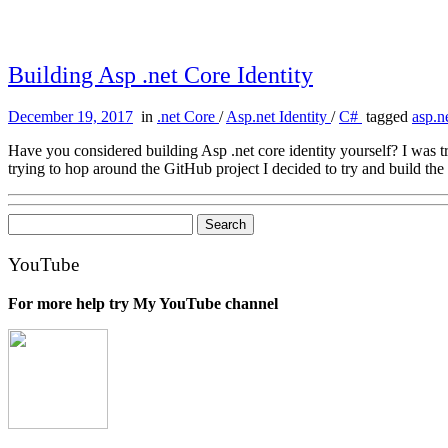
Building Asp .net Core Identity
December 19, 2017
in
.net Core
/
Asp.net Identity
/
C#
tagged
asp.n
Have you considered building Asp .net core identity yourself? I was 
trying to hop around the GitHub project I decided to try and build the 
Search
for:
YouTube
For more help try My YouTube channel