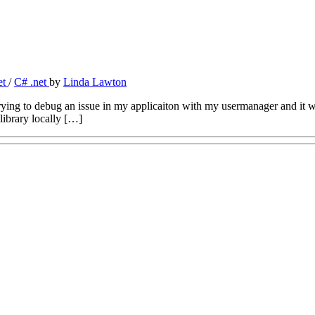
et
/
C# .net
by
Linda Lawton
trying to debug an issue in my applicaiton with my usermanager and it
library locally […]