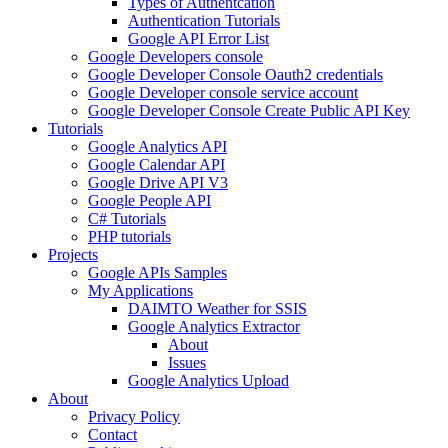
Types of Authentcation
Authentication Tutorials
Google API Error List
Google Developers console
Google Developer Console Oauth2 credentials
Google Developer console service account
Google Developer Console Create Public API Key
Tutorials
Google Analytics API
Google Calendar API
Google Drive API V3
Google People API
C# Tutorials
PHP tutorials
Projects
Google APIs Samples
My Applications
DAIMTO Weather for SSIS
Google Analytics Extractor
About
Issues
Google Analytics Upload
About
Privacy Policy
Contact