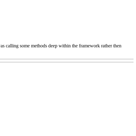
 was calling some methods deep within the framework rather then