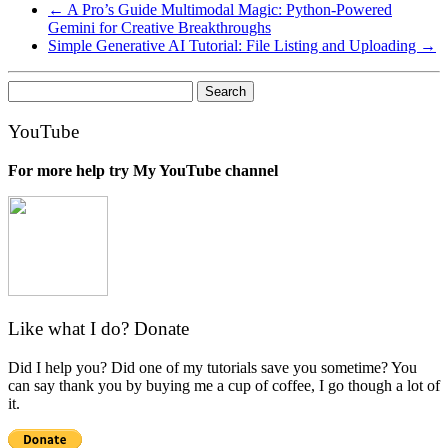
←
A Pro’s Guide Multimodal Magic: Python-Powered
Gemini for Creative Breakthroughs
Simple Generative AI Tutorial: File Listing and Uploading
→
Search
for:
YouTube
For more help try My YouTube channel
Like what I do? Donate
Did I help you? Did one of my tutorials save you sometime? You
can say thank you by buying me a cup of coffee, I go though a lot of
it.