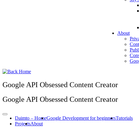
About
Priv
Cont
Publ
Cons
Goog
Google API Obsessed Content Creator
Google API Obsessed Content Creator
Daimto – Home
Google Development for beginners
Tutorials
Projects
About