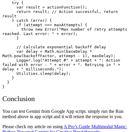
    try {

      var result = actionFunction();

      return result; // Action successful, return 
result

    } catch (error) {

      if (attempt === maxAttempts) {

        throw new Error("Max number of retry attempts 
reached. Last error: " + error);

      }

      // Calculate exponential backoff delay

      var delay = Math.min(baseDelay * 
Math.pow(backoffFactor, attempt - 1), maxDelay);

      Logger.log("Attempt #" + attempt + ": Action 
failed with error - " + error + ". Retrying in " + 
delay + " milliseconds.");

      Utilities.sleep(delay);

    }

  }

}
Conclusion
You can test Gemini from Google App script. simply run the Run
method above in app script and it will return the response to you.
Please check my article on using
A Pro’s Guide Multimodal Magic:
Python-Powered Gemini for Creative Breakthroughs