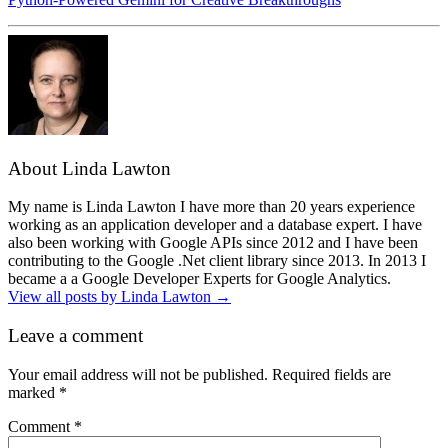
About Linda Lawton
My name is Linda Lawton I have more than 20 years experience
working as an application developer and a database expert. I have
also been working with Google APIs since 2012 and I have been
contributing to the Google .Net client library since 2013. In 2013 I
became a a Google Developer Experts for Google Analytics.
View all posts by Linda Lawton
→
Leave a comment
Your email address will not be published.
Required fields are
marked
*
Comment
*