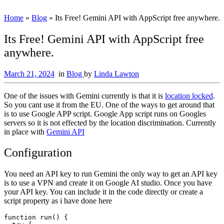
Home
»
Blog
»
Its Free! Gemini API with AppScript free anywhere.
Its Free! Gemini API with AppScript free
anywhere.
March 21, 2024
in
Blog
by
Linda Lawton
One of the issues with Gemini currently is that it is
location locked
.
So you cant use it from the EU. One of the ways to get around that
is to use Google APP script. Google App script runs on Googles
servers so it is not effected by the location discrimination. Currently
in place with
Gemini API
Configuration
You need an API key to run Gemini the only way to get an API key
is to use a VPN and create it on Google AI studio. Once you have
your API key. You can include it in the code directly or create a
script property as i have done here
function run() {
