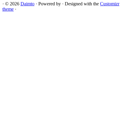
·
© 2026
Daimto
·
Powered by
·
Designed with the
Customizr
theme
·