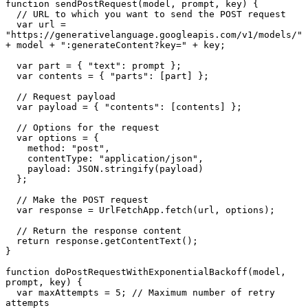
function sendPostRequest(model, prompt, key) {

  // URL to which you want to send the POST request

  var url = 
"https://generativelanguage.googleapis.com/v1/models/" 
+ model + ":generateContent?key=" + key;

  var part = { "text": prompt };      

  var contents = { "parts": [part] };

  // Request payload

  var payload = { "contents": [contents] }; 

  // Options for the request

  var options = {

    method: "post",

    contentType: "application/json",

    payload: JSON.stringify(payload)

  };

  // Make the POST request

  var response = UrlFetchApp.fetch(url, options);

  // Return the response content

  return response.getContentText();

}

function doPostRequestWithExponentialBackoff(model, 
prompt, key) {

  var maxAttempts = 5; // Maximum number of retry 
attempts
