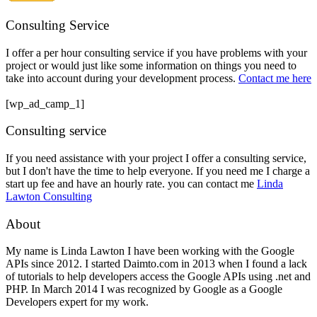
Consulting Service
I offer a per hour consulting service if you have problems with your
project or would just like some information on things you need to
take into account during your development process.
Contact me here
[wp_ad_camp_1]
Consulting service
If you need assistance with your project I offer a consulting service,
but I don't have the time to help everyone. If you need me I charge a
start up fee and have an hourly rate. you can contact me
Linda
Lawton Consulting
About
My name is Linda Lawton I have been working with the Google
APIs since 2012. I started Daimto.com in 2013 when I found a lack
of tutorials to help developers access the Google APIs using .net and
PHP. In March 2014 I was recognized by Google as a Google
Developers expert for my work.