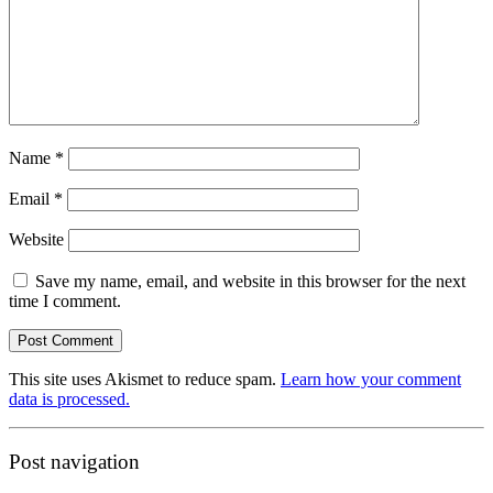
Name
*
Email
*
Website
Save my name, email, and website in this browser for the next
time I comment.
This site uses Akismet to reduce spam.
Learn how your comment
data is processed.
Post navigation