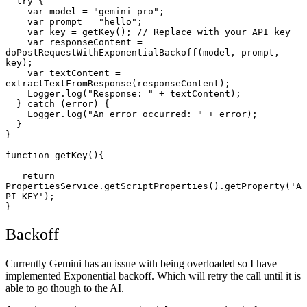
  try {

    var model = "gemini-pro";

    var prompt = "hello";

    var key = getKey(); // Replace with your API key

    var responseContent = 
doPostRequestWithExponentialBackoff(model, prompt, 
key);

    var textContent = 
extractTextFromResponse(responseContent);

    Logger.log("Response: " + textContent);

  } catch (error) {

    Logger.log("An error occurred: " + error);

  }

}

function getKey(){

   return 
PropertiesService.getScriptProperties().getProperty('A
PI_KEY');

}
Backoff
Currently Gemini has an issue with being overloaded so I have
implemented Exponential backoff. Which will retry the call until it is
able to go though to the AI.