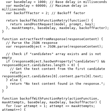
  var baseDelay = 1000; // Base delay in milliseconds

  var maxDelay = 60000; // Maximum delay in 
milliseconds

  var backoffFactor = 2; // Backoff factor

  return backoffWithFunctionRetry(function() {

    return sendPostRequest(model, prompt, key);

  }, maxAttempts, baseDelay, maxDelay, backoffFactor);

}

function extractTextFromResponse(responseContent) {

  // Parse the JSON response

  var responseObject = JSON.parse(responseContent);

  // Check if "candidates" array exists and is not 
empty

  if (responseObject.hasOwnProperty("candidates") && 
responseObject.candidates.length > 0) {

    // Get the text content from the first candidate

    return 
responseObject.candidates[0].content.parts[0].text;

  } else {

    return "No text content found in the response.";

  }

}

function backoffWithFunctionRetry(actionFunction, 
maxAttempts, baseDelay, maxDelay, backoffFactor) {

  for (var attempt = 1; attempt <= maxAttempts; 
attempt++) {
