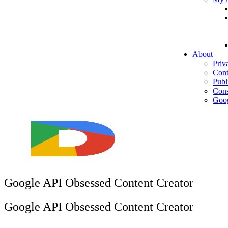
About
Priv
Cont
Publ
Cons
Goog
Google API Obsessed Content Creator
Google API Obsessed Content Creator