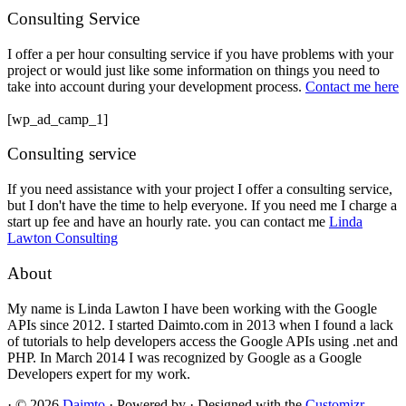
Consulting Service
I offer a per hour consulting service if you have problems with your
project or would just like some information on things you need to
take into account during your development process.
Contact me here
[wp_ad_camp_1]
Consulting service
If you need assistance with your project I offer a consulting service,
but I don't have the time to help everyone. If you need me I charge a
start up fee and have an hourly rate. you can contact me
Linda
Lawton Consulting
About
My name is Linda Lawton I have been working with the Google
APIs since 2012. I started Daimto.com in 2013 when I found a lack
of tutorials to help developers access the Google APIs using .net and
PHP. In March 2014 I was recognized by Google as a Google
Developers expert for my work.
·
© 2026
Daimto
·
Powered by
·
Designed with the
Customizr