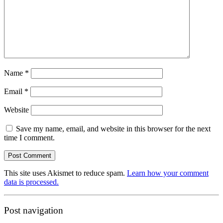
Name
*
Email
*
Website
Save my name, email, and website in this browser for the next
time I comment.
This site uses Akismet to reduce spam.
Learn how your comment
data is processed.
Post navigation