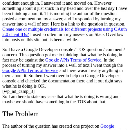
confident enough in, I answered it and moved on. However
something about it just stuck in my head and over the last day I have
been thinking about it. This morning the author of the question
posted a comment on my answer, and I responded by turning my
answer into a wall of text. Here is a link to the question in question.
Create one or multiple credentials for different projects using OAuth
2.0 client IDs?
I used to often turn my answers on Stack Overflow
into posts on this site but its been a while.
So I have a Google Developer console / TOS question / comment /
concern. This question got me to thinking that what he is doing in
fact may be against the
Google APIs Terms of Service
. In the
process of turning my answer into a wall of text I went though the
Google APIs Terms of Service
and there wasn’t really anything in
there about it. So then I went over to help on Google Developer
console and checked the documentation there and it out right says
what he is doing is OK.
[wp_ad_camp_3]
So I am here to state my case that what he is doing is wrong and
maybe we should have something in the TOS about that.
The Problem
The author of the question has created one project on
Google