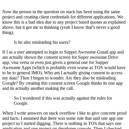
Now the person in the question on stack has been using the same
project and creating client credentials for different applications. We
know this is a bad idea due to any project based quotas as explained
above, but it got me to thinking (yeah I know that’s never a good
thing).
Is he also misleading his users?
If I as a user attempted to login to Supper Awesome Gmail app and
am actually shown the consent screen for Super awesome Drive
app, visa versa or even just given a general one for Supper
Awesome Apps (which is probably even worse as TOS would have
to be to general IMO). Who am I actually giving consent to access
my data? Then I began to wonder. Are they also be misleading
Google? By creating this consent screen Google thinks its one app
and its actually another making the call.
So I wondered if this was actually against the rules for
Google.
When I write answers on stack overflow i like to give concrete proof
and facts. I assumed that there was some rule that said one app one
project so I started digging. There is nothing in TOS that says one
application and one project on developer console. Then I checked