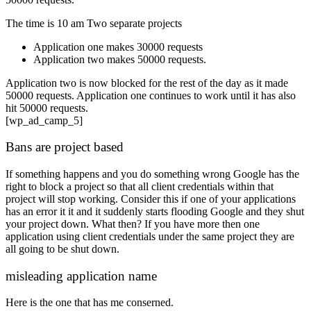
The time is 10 am Two separate projects
Application one makes 30000 requests
Application two makes 50000 requests.
Application two is now blocked for the rest of the day as it made
50000 requests. Application one continues to work until it has also
hit 50000 requests.
[wp_ad_camp_5]
Bans are project based
If something happens and you do something wrong Google has the
right to block a project so that all client credentials within that
project will stop working. Consider this if one of your applications
has an error it it and it suddenly starts flooding Google and they shut
your project down. What then? If you have more then one
application using client credentials under the same project they are
all going to be shut down.
misleading application name
Here is the one that has me conserned.