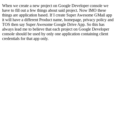
When we create a new project on Google Developer console we
have to fill out a few things about said project. Now IMO these
things are application based. If I create Super Awesome GMail app
it will have a different Product name, homepage, privacy policy and
TOS then say Super Awesome Google Drive App.​ So this has
always lead me to believe that each project on Google Developer
console should be used by only one application containing client
credentials for that app only.