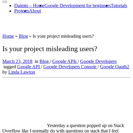
Daimto – Home
Google Development for beginners
Tutorials
Projects
About
Home
»
Blog
»
Is your project misleading users?
Is your project misleading users?
March 23, 2018
in
Blog
/
Google APIs
/
Google Developers
tagged
Google API
/
Google Developers Console
/
Google Oauth2
by
Linda Lawton
Yesterday a question popped up on Stack
Overflow like I normally do with questions on stack that I feel