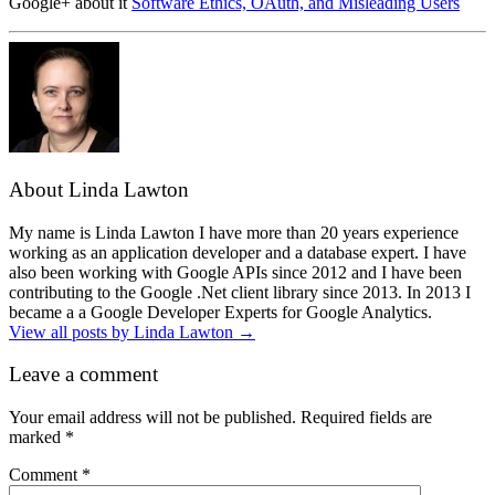
Google+ about it
Software Ethics, OAuth, and Misleading Users
About Linda Lawton
My name is Linda Lawton I have more than 20 years experience
working as an application developer and a database expert. I have
also been working with Google APIs since 2012 and I have been
contributing to the Google .Net client library since 2013. In 2013 I
became a a Google Developer Experts for Google Analytics.
View all posts by Linda Lawton
→
Leave a comment
Your email address will not be published.
Required fields are
marked
*
Comment
*