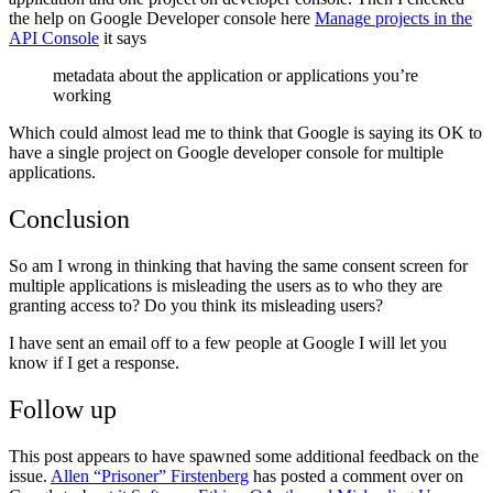
the help on Google Developer console here
Manage projects in the
API Console
it says
metadata about the application or applications you’re
working
Which could almost lead me to think that Google is saying its OK to
have a single project on Google developer console for multiple
applications.
Conclusion
So am I wrong in thinking that having the same consent screen for
multiple applications is misleading the users as to who they are
granting access to? Do you think its misleading users?
I have sent an email off to a few people at Google I will let you
know if I get a response.
Follow up
This post appears to have spawned some additional feedback on the
issue.
Allen “Prisoner” Firstenberg
has posted a comment over on