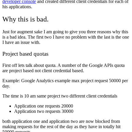
developer console
and created different client credentials for each of
his applications.
Why this is bad.
Just for augment sake I am going to give you three reasons why this
is a bad idea. The first two I have no problem with the last is the one
I have an issue with.
Project based quotas
First off lets talk about quota. A number of the Google APIs quota
are project based not client credential based.
Example: Google Analytics example max project request 50000 per
day.
The time is 10 am same project two different client credentials
Application one requests 20000
Application two requests 30000
both application one and application two are now blocked from
making requests for the rest of the day as they have in totally hit
50000 requests.