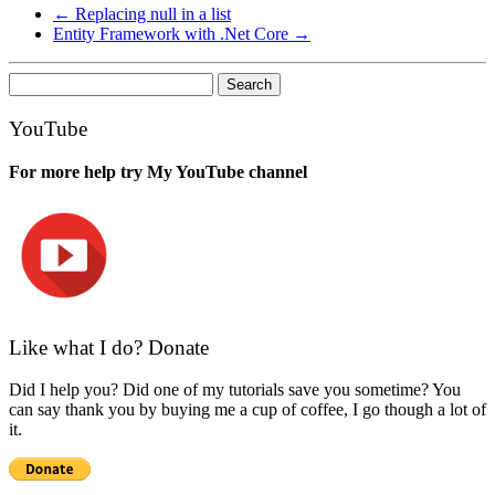
←
Replacing null in a list
Entity Framework with .Net Core
→
Search
for:
YouTube
For more help try My YouTube channel
Like what I do? Donate
Did I help you? Did one of my tutorials save you sometime? You
can say thank you by buying me a cup of coffee, I go though a lot of
it.