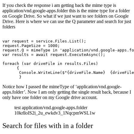
If you check the response i am getting back the mime type is
application/vnd.google-apps.folder this is the mime type for a folder
on Google Drive. So what if we just want to see folders on Google
Drive. Here is where we can use the Q parameter and search for just
folders
var request = service.Files.List();

request.PageSize = 1000;

request.Q = mimeType in 'application/vnd.google-apps.fo
var results = await request.ExecuteAsync();

foreach (var driveFile in results.Files)

      {

       Console.WriteLine($"{driveFile.Name}  {driveFile
Notice how I passed the mimeType of ‘application/vnd.google-
apps.folder’. Now I am only getting the single result back, because I
only have one folder on my Google drive account.
test application/vnd.google-apps.folder
10krlloIS2i_2u_ewkdv3_1NqcpmWSL1w
Search for files with in a folder