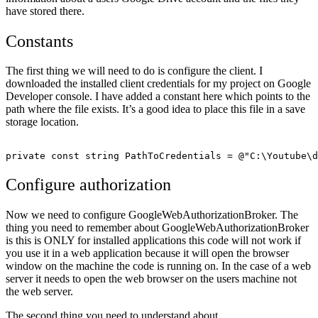
have stored there.
Constants
The first thing we will need to do is configure the client. I
downloaded the installed client credentials for my project on Google
Developer console. I have added a constant here which points to the
path where the file exists. It’s a good idea to place this file in a save
storage location.
Configure authorization
Now we need to configure GoogleWebAuthorizationBroker. The
thing you need to remember about GoogleWebAuthorizationBroker
is this is ONLY for installed applications this code will not work if
you use it in a web application because it will open the browser
window on the machine the code is running on. In the case of a web
server it needs to open the web browser on the users machine not
the web server.
The second thing you need to understand about