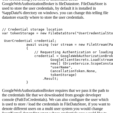
GoogleWebAuthorizationBroker is fileDatastore. FileDataStore is
used to store the user credentials, by default it is installed in
%appData% directory on windows. you can change this telling file
datastore exactly where to store the user credentials.
// Credential storage location 

var tokenStorage = new FileDataStore("UserCredentialSto
 UserCredential credential;

            await using (var stream = new FileStream(Pa
            {

                // Requesting Authentication or loading
                credential = GoogleWebAuthorizationBrok
                        GoogleClientSecrets.Load(stream
                        new[] {DriveService.ScopeConsta
                        "userName",

                        CancellationToken.None,

                        tokenStorage)

                    .Result;

GoogleWebAuthorizationBroker requires that we pass it the path to
the credentials file that we downloaded from google developer
console (PathToCredentials). We can also configure the user which
is used to store / load the credentials in FileDataStore, if you want to
denote different users on a multi user system you would change