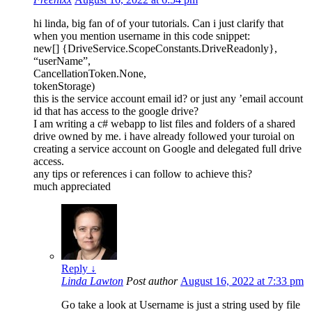
hi linda, big fan of of your tutorials. Can i just clarify that
when you mention username in this code snippet:
new[] {DriveService.ScopeConstants.DriveReadonly},
“userName”,
CancellationToken.None,
tokenStorage)
this is the service account email id? or just any ’email account
id that has access to the google drive?
I am writing a c# webapp to list files and folders of a shared
drive owned by me. i have already followed your turoial on
creating a service account on Google and delegated full drive
access.
any tips or references i can follow to achieve this?
much appreciated
Reply
↓
Linda Lawton
Post author
August 16, 2022 at 7:33 pm
Go take a look at
Username is just a string used by file