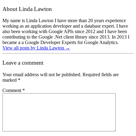
About Linda Lawton
My name is Linda Lawton I have more than 20 years experience
working as an application developer and a database expert. I have
also been working with Google APIs since 2012 and I have been
contributing to the Google .Net client library since 2013. In 2013 I
became a a Google Developer Experts for Google Analytics.
View all posts by Linda Lawton
→
Leave a comment
Your email address will not be published.
Required fields are
marked
*
Comment
*