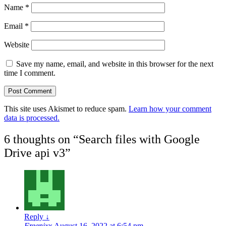
Name
*
Email
*
Website
Save my name, email, and website in this browser for the next
time I comment.
This site uses Akismet to reduce spam.
Learn how your comment
data is processed.
6 thoughts on “
Search files with Google
Drive api v3
”
Reply
↓
Freenixx
August 16, 2022 at 6:54 pm