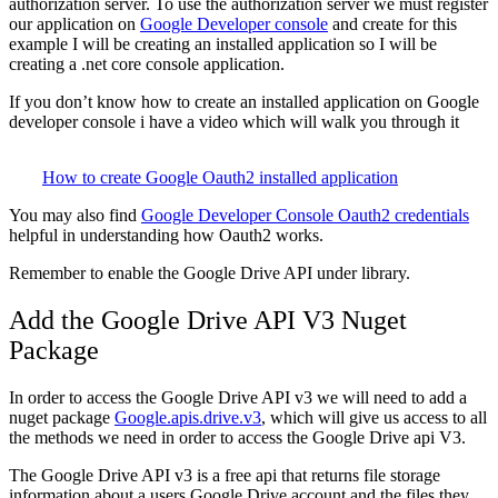
authorization server. To use the authorization server we must register
our application on
Google Developer console
and create for this
example I will be creating an installed application so I will be
creating a .net core console application.
If you don’t know how to create an installed application on Google
developer console i have a video which will walk you through it
How to create Google Oauth2 installed application
You may also find
Google Developer Console Oauth2 credentials
helpful in understanding how Oauth2 works.
Remember to enable the Google Drive API under library.
Add the Google Drive API V3 Nuget
Package
In order to access the Google Drive API v3 we will need to add a
nuget package
Google.apis.drive.v3
, which will give us access to all
the methods we need in order to access the Google Drive api V3.
The Google Drive API v3 is a free api that returns file storage
information about a users Google Drive account and the files they