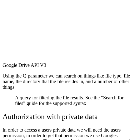
Google Drive API V3
Using the Q parameter we can search on things like file type, file
name, the directory that the file resides in, and a number of other
things.
A query for filtering the file results. See the “Search for
files” guide for the supported syntax
Authorization with private data
In order to access a users private data we will need the users
permission, in order to get that permission we use Googles