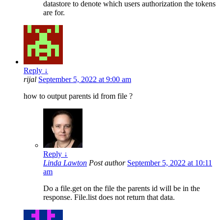
datastore to denote which users authorization the tokens
are for.
Reply
↓
rijal
September 5, 2022 at 9:00 am
how to output parents id from file ?
Reply
↓
Linda Lawton
Post author
September 5, 2022 at 10:11
am
Do a file.get on the file the parents id will be in the
response. File.list does not return that data.