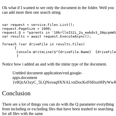
Ok what if I wanted to see only the document in the folder. Well you
can add more then one search string
var request = service.Files.List();

request.PageSize = 1000;

request.Q = "parents in '10krlloIS2i_2u_ewkdv3_1NqcpmWS
var results = await request.ExecuteAsync();

foreach (var driveFile in results.Files)

      {

       Console.WriteLine($"{driveFile.Name}  {driveFile
Notice how i added an and with the mime type of the document.
Untitled document application/vnd.google-
apps.document
1v8QrAOxyC_5LQNovaq9XNALvnDocKeF6HxrrHPyWw
Conclusion
There are a lot of things you can do with the Q parameter everything
from including or excluding files that have been trashed to searching
for all files with the same