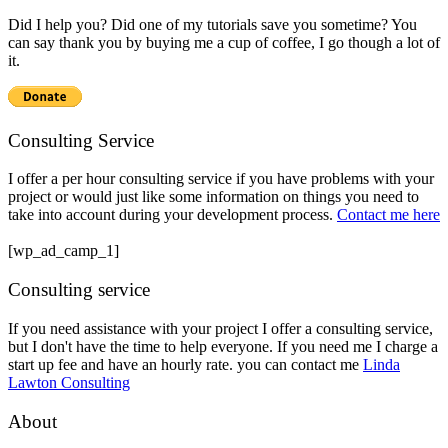
Did I help you? Did one of my tutorials save you sometime? You
can say thank you by buying me a cup of coffee, I go though a lot of
it.
Consulting Service
I offer a per hour consulting service if you have problems with your
project or would just like some information on things you need to
take into account during your development process.
Contact me here
[wp_ad_camp_1]
Consulting service
If you need assistance with your project I offer a consulting service,
but I don't have the time to help everyone. If you need me I charge a
start up fee and have an hourly rate. you can contact me
Linda
Lawton Consulting
About