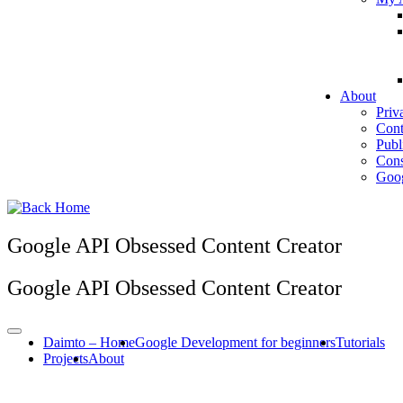
About
Priv
Cont
Publ
Cons
Goog
Google API Obsessed Content Creator
Google API Obsessed Content Creator
Daimto – Home
Google Development for beginners
Tutorials
Projects
About