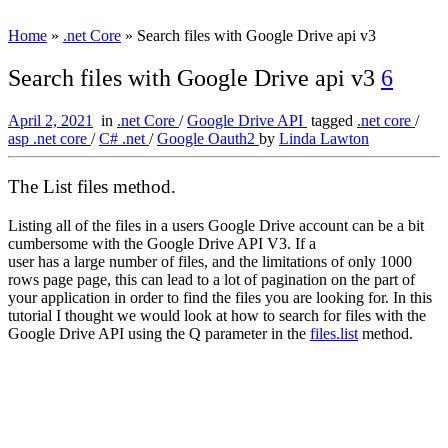
Home
»
.net Core
»
Search files with Google Drive api v3
Search files with Google Drive api v3
6
April 2, 2021
in
.net Core
/
Google Drive API
tagged
.net core
/
asp .net core
/
C# .net
/
Google Oauth2
by
Linda Lawton
The List files method.
Listing all of the files in a users Google Drive account can be a bit
cumbersome with the Google Drive API V3. If a
user has a large number of files, and the limitations of only 1000
rows page page, this can lead to a lot of pagination on the part of
your application in order to find the files you are looking for. In this
tutorial I thought we would look at how to search for files with the
Google Drive API using the Q parameter in the
files.list
method.