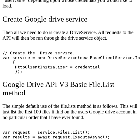
“userName” depending upon whose credentials you would like to
load.
Create Google drive service
Then all we need to do is create a DriveService. All requests to the
API will then be run through the drive service object.
// Create the  Drive service.

var service = new DriveService(new BaseClientService.In
    {

     HttpClientInitializer = credential

Google Drive API V3 Basic File.List
method
The simple default use of the file.lists method is as follows. This will
just list the first 100 files it find on the users Google drive account in
no particular order that I have ever found.
var request = service.Files.List();

var results = await request.ExecuteAsync();
