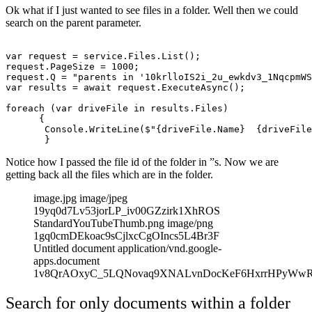
Ok what if I just wanted to see files in a folder. Well then we could
search on the parent parameter.
var request = service.Files.List();

request.PageSize = 1000;

request.Q = "parents in '10krlloIS2i_2u_ewkdv3_1NqcpmWS
var results = await request.ExecuteAsync();

foreach (var driveFile in results.Files)

      {

       Console.WriteLine($"{driveFile.Name}  {driveFile
Notice how I passed the file id of the folder in ”s. Now we are
getting back all the files which are in the folder.
image.jpg image/jpeg
19yq0d7Lv53jorLP_iv00GZzirk1XhROS
StandardYouTubeThumb.png image/png
1gq0cmDEkoac9sCjlxcCgOIncs5L4Br3F
Untitled document application/vnd.google-
apps.document
1v8QrAOxyC_5LQNovaq9XNALvnDocKeF6HxrrHPyWw
Search for only documents within a folder