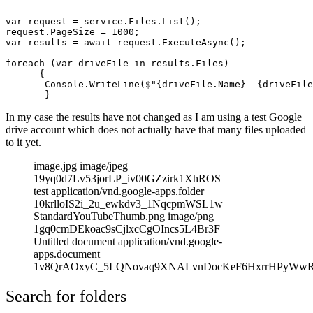
var request = service.Files.List();

request.PageSize = 1000;

var results = await request.ExecuteAsync();

foreach (var driveFile in results.Files)

      {

       Console.WriteLine($"{driveFile.Name}  {driveFile
In my case the results have not changed as I am using a test Google
drive account which does not actually have that many files uploaded
to it yet.
image.jpg image/jpeg
19yq0d7Lv53jorLP_iv00GZzirk1XhROS
test application/vnd.google-apps.folder
10krlloIS2i_2u_ewkdv3_1NqcpmWSL1w
StandardYouTubeThumb.png image/png
1gq0cmDEkoac9sCjlxcCgOIncs5L4Br3F
Untitled document application/vnd.google-
apps.document
1v8QrAOxyC_5LQNovaq9XNALvnDocKeF6HxrrHPyWw
Search for folders