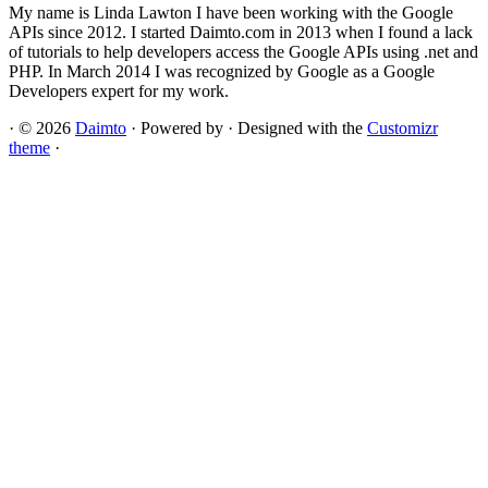
My name is Linda Lawton I have been working with the Google
APIs since 2012. I started Daimto.com in 2013 when I found a lack
of tutorials to help developers access the Google APIs using .net and
PHP. In March 2014 I was recognized by Google as a Google
Developers expert for my work.
·
© 2026
Daimto
·
Powered by
·
Designed with the
Customizr
theme
·