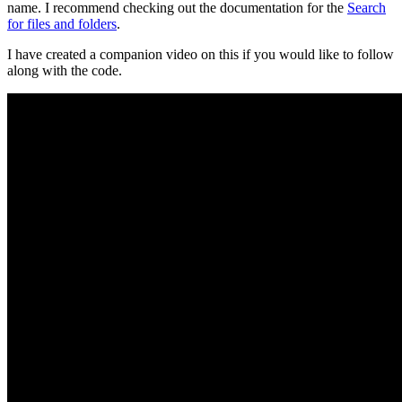
name. I recommend checking out the documentation for the
Search
for files and folders
.
I have created a companion video on this if you would like to follow
along with the code.