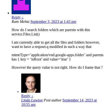
Reply
↓
Ram Mehta
September 3, 2023 at 1:43 pm
How do I search folders which are parents with this
service.Files.List()
I am currently able to get all the files and folders however,
want to have a requset.q modified in such a way that
mimeType=’application/vnd.google-apps.folder’ and parents
has { key = ‘isRoot’ and value=’true’ }
However the query value is not right. How do I frame that ?
Reply
↓
Linda Lawton
Post author
September 14, 2023 at
10:55 am