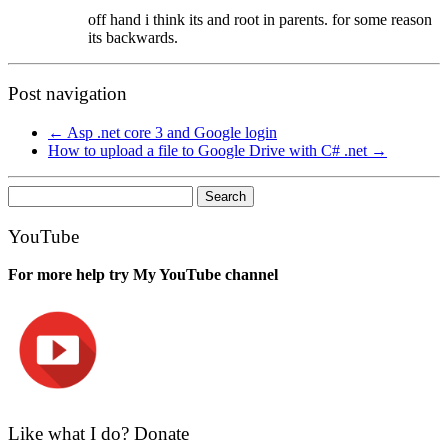
off hand i think its and root in parents. for some reason
its backwards.
Post navigation
←
Asp .net core 3 and Google login
How to upload a file to Google Drive with C# .net
→
Search
for:
YouTube
For more help try My YouTube channel
Like what I do? Donate