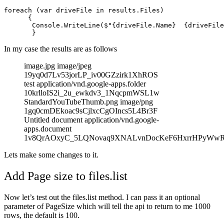
foreach (var driveFile in results.Files)

      {

       Console.WriteLine($"{driveFile.Name}  {driveFile
In my case the results are as follows
image.jpg image/jpeg
19yq0d7Lv53jorLP_iv00GZzirk1XhROS
test application/vnd.google-apps.folder
10krlloIS2i_2u_ewkdv3_1NqcpmWSL1w
StandardYouTubeThumb.png image/png
1gq0cmDEkoac9sCjlxcCgOIncs5L4Br3F
Untitled document application/vnd.google-
apps.document
1v8QrAOxyC_5LQNovaq9XNALvnDocKeF6HxrrHPyWw
Lets make some changes to it.
Add Page size to files.list
Now let’s test out the files.list method. I can pass it an optional
parameter of PageSize which will tell the api to return to me 1000
rows, the default is 100.