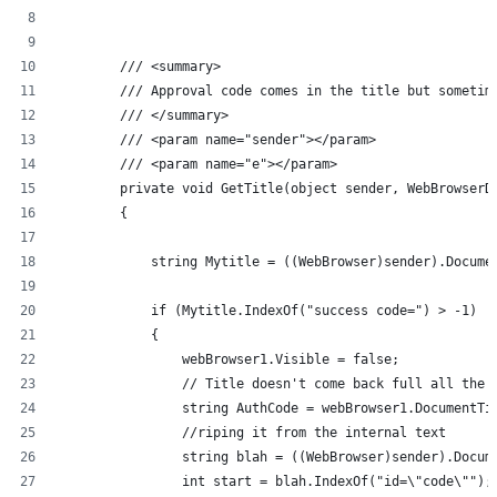
        /// <summary>
        /// Approval code comes in the title but sometim
        /// </summary>
        /// <param name="sender"></param>
        /// <param name="e"></param>
        private void GetTitle(object sender, WebBrowserD
        {
            string Mytitle = ((WebBrowser)sender).Docume
            if (Mytitle.IndexOf("success code=") > -1)
            {
                webBrowser1.Visible = false;
                // Title doesn't come back full all the 
                string AuthCode = webBrowser1.DocumentTi
                //riping it from the internal text
                string blah = ((WebBrowser)sender).Docum
                int start = blah.IndexOf("id=\"code\"");