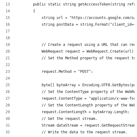
        public static string getAcccessToken(string refr
        {
            string url = "https://accounts.google.com/o/
            string postData = string.Format("client_id={
            // Create a request using a URL that can rec
            WebRequest request = WebRequest.Create(url);
            // Set the Method property of the request to
            request.Method = "POST";
            byte[] byteArray = Encoding.UTF8.GetBytes(po
            // Set the ContentType property of the WebRe
            request.ContentType = "application/x-www-for
            // Set the ContentLength property of the Web
            request.ContentLength = byteArray.Length;
            // Get the request stream.
            Stream dataStream = request.GetRequestStream
            // Write the data to the request stream.