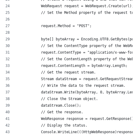
            WebRequest request = WebRequest.Create(url);
            // Set the Method property of the request to
            request.Method = "POST";
            byte[] byteArray = Encoding.UTF8.GetBytes(po
            // Set the ContentType property of the WebRe
            request.ContentType = "application/x-www-for
            // Set the ContentLength property of the Web
            request.ContentLength = byteArray.Length;
            // Get the request stream.
            Stream dataStream = request.GetRequestStream
            // Write the data to the request stream.
            dataStream.Write(byteArray, 0, byteArray.Len
            // Close the Stream object.
            dataStream.Close();
            // Get the response.
            WebResponse response = request.GetResponse()
            // Display the status.
            Console.WriteLine(((HttpWebResponse)response