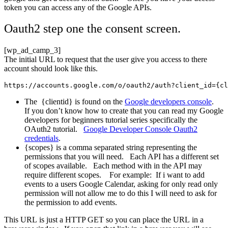
token you can access any of the Google APIs.
Oauth2 step one the consent screen.
[wp_ad_camp_3]
The initial URL to request that the user give you access to there
account should look like this.
https://accounts.google.com/o/oauth2/auth?client_id={cl
The {clientid} is found on the
Google developers console
.
If you don’t know how to create that you can read my Google
developers for beginners tutorial series specifically the
OAuth2 tutorial.
Google Developer Console Oauth2
credentials
.
{scopes} is a comma separated string representing the
permissions that you will need. Each API has a different set
of scopes available. Each method with in the API may
require different scopes. For example: If i want to add
events to a users Google Calendar, asking for only read only
permission will not allow me to do this I will need to ask for
the permission to add events.
This URL is just a HTTP GET so you can place the URL in a