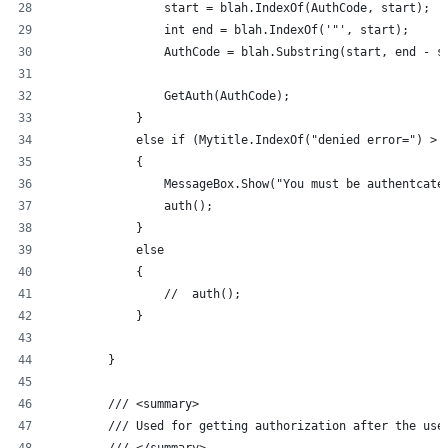
                start = blah.IndexOf(AuthCode, start);
                int end = blah.IndexOf('"', start);
                AuthCode = blah.Substring(start, end - s
                GetAuth(AuthCode);
            }
            else if (Mytitle.IndexOf("denied error=") > 
            {
                MessageBox.Show("You must be authentcate
                auth();
            }
            else
            {
                //  auth();
            }
        }
        /// <summary>
        /// Used for getting authorization after the use