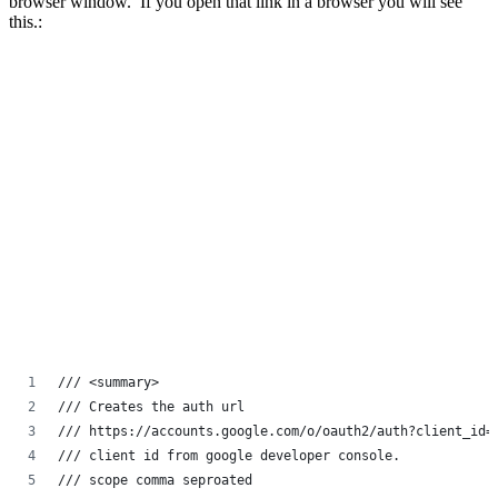
browser window. If you open that link in a browser you will see
this.:
/// <summary>
/// Creates the auth url
/// https://accounts.google.com/o/oauth2/auth?client_id=
/// client id from google developer console.
/// scope comma seproated 