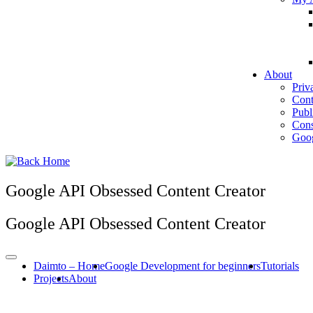
About
Priv
Cont
Publ
Cons
Goog
Google API Obsessed Content Creator
Google API Obsessed Content Creator
Daimto – Home
Google Development for beginners
Tutorials
Projects
About