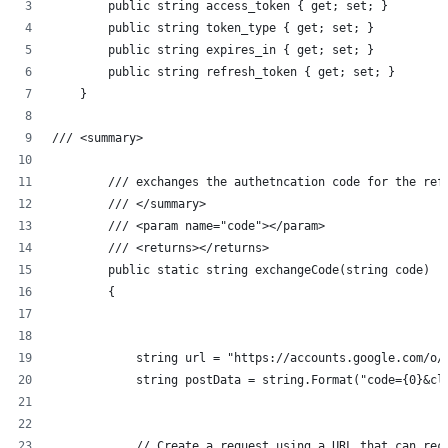
        public string access_token { get; set; }
        public string token_type { get; set; }
        public string expires_in { get; set; }
        public string refresh_token { get; set; }
    }
/// <summary>
        /// exchanges the authetncation code for the ref
        /// </summary>
        /// <param name="code"></param>
        /// <returns></returns>
        public static string exchangeCode(string code)
        {
            string url = "https://accounts.google.com/o/
            string postData = string.Format("code={0}&cl
            // Create a request using a URL that can rec