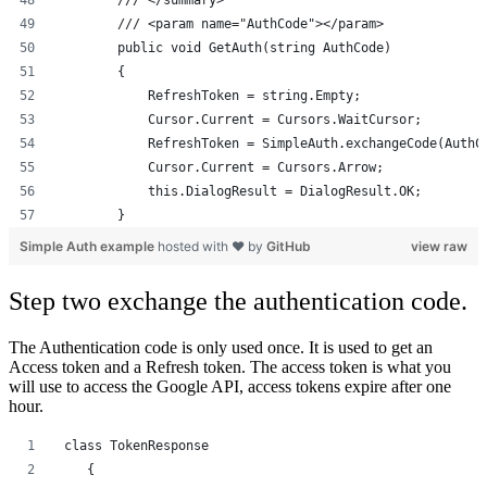
        /// </summary>
        /// <param name="AuthCode"></param>
        public void GetAuth(string AuthCode)
        {
            RefreshToken = string.Empty;
            Cursor.Current = Cursors.WaitCursor;
            RefreshToken = SimpleAuth.exchangeCode(AuthC
            Cursor.Current = Cursors.Arrow;
            this.DialogResult = DialogResult.OK;
        }
Simple Auth example
hosted with ❤ by
GitHub
view raw
Step two exchange the authentication code.
The Authentication code is only used once. It is used to get an
Access token and a Refresh token. The access token is what you
will use to access the Google API, access tokens expire after one
hour.
 class TokenResponse
    {