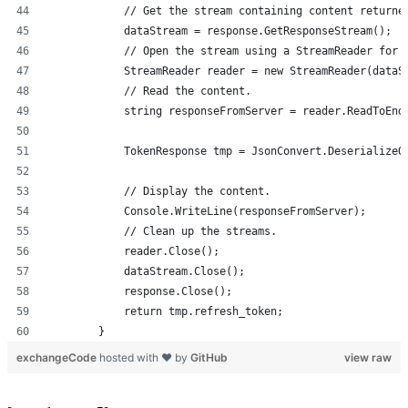
            // Get the stream containing content returne
            dataStream = response.GetResponseStream();
            // Open the stream using a StreamReader for 
            StreamReader reader = new StreamReader(dataS
            // Read the content.
            string responseFromServer = reader.ReadToEnd
            TokenResponse tmp = JsonConvert.DeserializeO
            // Display the content.
            Console.WriteLine(responseFromServer);
            // Clean up the streams.
            reader.Close();
            dataStream.Close();
            response.Close();
            return tmp.refresh_token;
        }
exchangeCode
hosted with ❤ by
GitHub
view raw