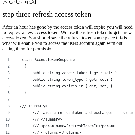
[wp_ad_camp_5]
step three refresh access token
After an hour has gone by the access token will expire you will need
to request a new access token. We use the refresh token to get a new
access token. You should save the refresh token some place this is
what will enable you to access the users account again with out
asking them for permission.
   class AccessTokenResponse
    {
        public string access_token { get; set; }
        public string token_type { get; set; }
        public string expires_in { get; set; }
    }
  /// <summary>
        /// takes a refreshtoken and exchanges it for an
        /// </summary>
        /// <param name="refreshToken"></param>
        /// <returns></returns>