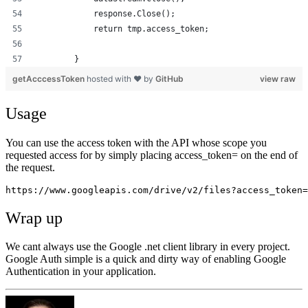
            response.Close();
            return tmp.access_token;
        }
getAcccessToken
hosted with ❤ by
GitHub
view raw
Usage
You can use the access token with the API whose scope you
requested access for by simply placing access_token= on the end of
the request.
https://www.googleapis.com/drive/v2/files?access_token=
Wrap up
We cant always use the Google .net client library in every project.
Google Auth simple is a quick and dirty way of enabling Google
Authentication in your application.