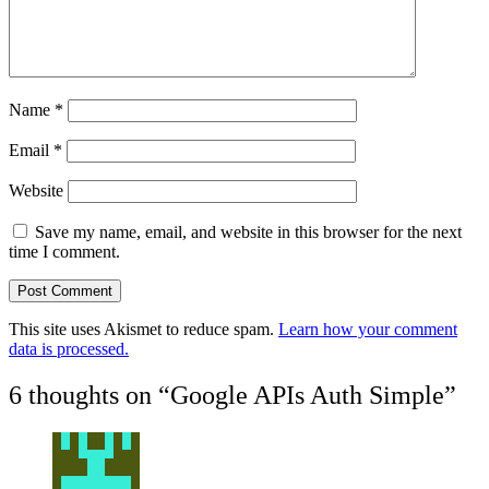
Name
*
Email
*
Website
Save my name, email, and website in this browser for the next
time I comment.
This site uses Akismet to reduce spam.
Learn how your comment
data is processed.
6 thoughts on “
Google APIs Auth Simple
”