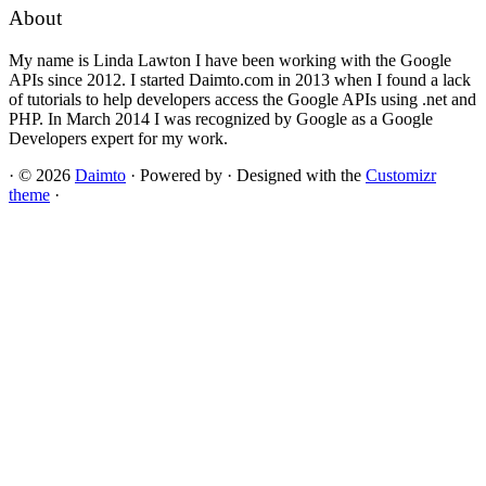
About
My name is Linda Lawton I have been working with the Google
APIs since 2012. I started Daimto.com in 2013 when I found a lack
of tutorials to help developers access the Google APIs using .net and
PHP. In March 2014 I was recognized by Google as a Google
Developers expert for my work.
·
© 2026
Daimto
·
Powered by
·
Designed with the
Customizr
theme
·