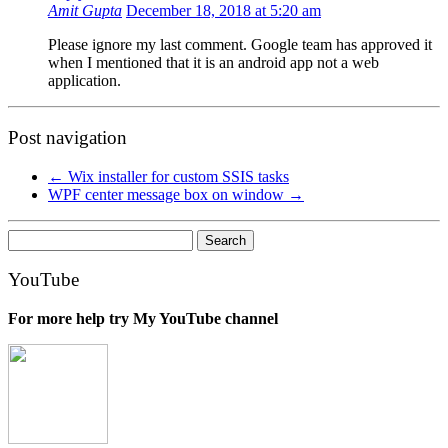
Amit Gupta
December 18, 2018 at 5:20 am
Please ignore my last comment. Google team has approved it
when I mentioned that it is an android app not a web
application.
Post navigation
←
Wix installer for custom SSIS tasks
WPF center message box on window
→
Search
for:
YouTube
For more help try My YouTube channel