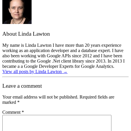
About Linda Lawton
My name is Linda Lawton I have more than 20 years experience
working as an application developer and a database expert. I have
also been working with Google APIs since 2012 and I have been
contributing to the Google .Net client library since 2013. In 2013 I
became a a Google Developer Experts for Google Analytics.
View all posts by Linda Lawton
→
Leave a comment
Your email address will not be published.
Required fields are
marked
*
Comment
*