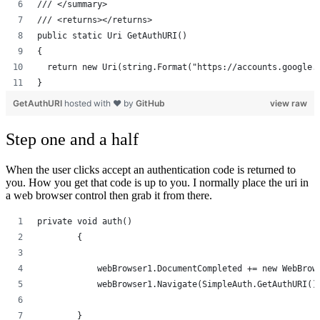
/// </summary>
/// <returns></returns>
public static Uri GetAuthURI()
{
  return new Uri(string.Format("https://accounts.google.
}
GetAuthURI
hosted with ❤ by
GitHub
view raw
Step one and a half
When the user clicks accept an authentication code is returned to
you. How you get that code is up to you. I normally place the uri in
a web browser control then grab it from there.
private void auth()
        {
            webBrowser1.DocumentCompleted += new WebBrow
            webBrowser1.Navigate(SimpleAuth.GetAuthURI()
        }