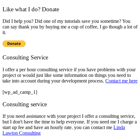
Like what I do? Donate
Did I help you? Did one of my tutorials save you sometime? You
can say thank you by buying me a cup of coffee, I go though a lot of
it.
Consulting Service
I offer a per hour consulting service if you have problems with your
project or would just like some information on things you need to
take into account during your development process.
Contact me here
[wp_ad_camp_1]
Consulting service
If you need assistance with your project I offer a consulting service,
but I don't have the time to help everyone. If you need me I charge a
start up fee and have an hourly rate. you can contact me
Linda
Lawton Consulting