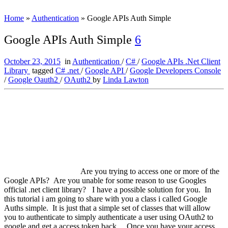
Home
»
Authentication
»
Google APIs Auth Simple
Google APIs Auth Simple
6
October 23, 2015
in
Authentication
/
C#
/
Google APIs .Net Client
Library
tagged
C# .net
/
Google API
/
Google Developers Console
/
Google Oauth2
/
OAuth2
by
Linda Lawton
Are you trying to access one or more of the
Google APIs? Are you unable for some reason to use Googles
official .net client library? I have a possible solution for you. In
this tutorial i am going to share with you a class i called Google
Auths simple. It is just that a simple set of classes that will allow
you to authenticate to simply authenticate a user using OAuth2 to
google and get a access token back. Once you have your access