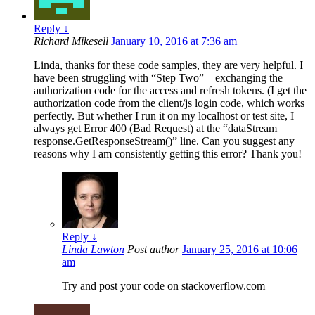
Reply
↓
Richard Mikesell
January 10, 2016 at 7:36 am
Linda, thanks for these code samples, they are very helpful. I
have been struggling with “Step Two” – exchanging the
authorization code for the access and refresh tokens. (I get the
authorization code from the client/js login code, which works
perfectly. But whether I run it on my localhost or test site, I
always get Error 400 (Bad Request) at the “dataStream =
response.GetResponseStream()” line. Can you suggest any
reasons why I am consistently getting this error? Thank you!
Reply
↓
Linda Lawton
Post author
January 25, 2016 at 10:06
am
Try and post your code on stackoverflow.com