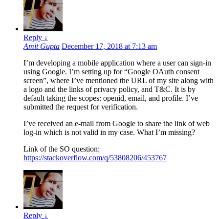
Reply
↓
Amit Gupta
December 17, 2018 at 7:13 am
I’m developing a mobile application where a user can sign-in
using Google. I’m setting up for “Google OAuth consent
screen”, where I’ve mentioned the URL of my site along with
a logo and the links of privacy policy, and T&C. It is by
default taking the scopes: openid, email, and profile. I’ve
submitted the request for verification.
I’ve received an e-mail from Google to share the link of web
log-in which is not valid in my case. What I’m missing?
Link of the SO question:
https://stackoverflow.com/q/53808206/453767
Reply
↓