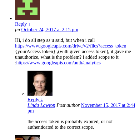
Reply
↓
pn
October 24, 2017 at 2:15 pm
Hi, i do all step as u said, but when i call
https://www.googleapis.com/drive/v2/files?access_token=
{yourAccessToken} ,(with given access token), it gave me
unauthorize, what is the problem? i added scope to it
:
https://www.googleapis.com/auth/analytics
Reply
↓
Linda Lawton
Post author
November 15, 2017 at 2:44
pm
the access token is probably expired, or not
authenticated to the correct scope.