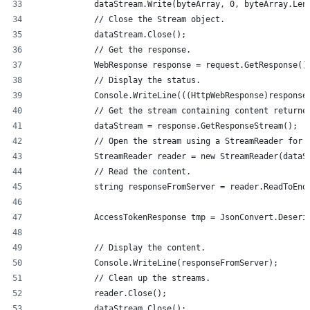
            dataStream.Write(byteArray, 0, byteArray.Len
            // Close the Stream object.
            dataStream.Close();
            // Get the response.
            WebResponse response = request.GetResponse()
            // Display the status.
            Console.WriteLine(((HttpWebResponse)response
            // Get the stream containing content returne
            dataStream = response.GetResponseStream();
            // Open the stream using a StreamReader for 
            StreamReader reader = new StreamReader(dataS
            // Read the content.
            string responseFromServer = reader.ReadToEnd
            AccessTokenResponse tmp = JsonConvert.Deseri
            // Display the content.
            Console.WriteLine(responseFromServer);
            // Clean up the streams.
            reader.Close();
            dataStream.Close();