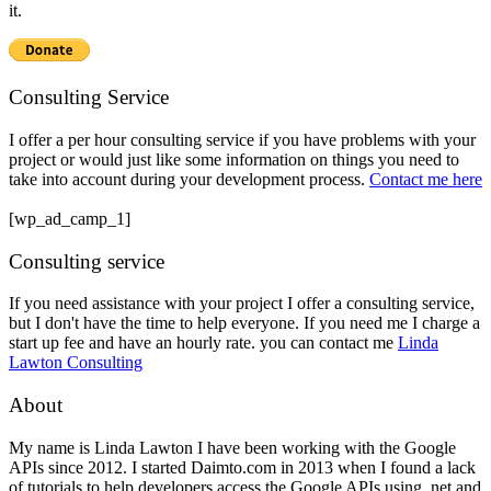
it.
Consulting Service
I offer a per hour consulting service if you have problems with your
project or would just like some information on things you need to
take into account during your development process.
Contact me here
[wp_ad_camp_1]
Consulting service
If you need assistance with your project I offer a consulting service,
but I don't have the time to help everyone. If you need me I charge a
start up fee and have an hourly rate. you can contact me
Linda
Lawton Consulting
About
My name is Linda Lawton I have been working with the Google
APIs since 2012. I started Daimto.com in 2013 when I found a lack
of tutorials to help developers access the Google APIs using .net and