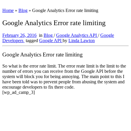
Home
»
Blog
»
Google Analytics Error rate limiting
Google Analytics Error rate limiting
February 26, 2016
in
Blog
/
Google Analytics API
/
Google
Developers
tagged
Google API
by
Linda Lawton
Google Analytics Error rate limiting
So what is the error rate limit. The error reate limit is the limit to the
number of errors you can receive from the Google API before the
system will block you for being annoying. The main point to this I
have been told was to prevent people from abusing the system and
encourage developers to fix there code.
[wp_ad_camp_3]