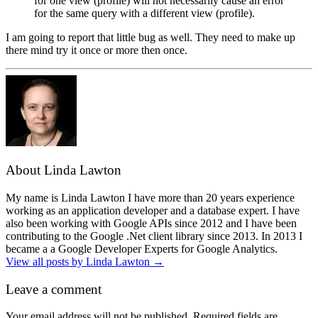
for one view (profile) will not necessarily cause an error
for the same query with a different view (profile).
I am going to report that little bug as well. They need to make up
there mind try it once or more then once.
About Linda Lawton
My name is Linda Lawton I have more than 20 years experience
working as an application developer and a database expert. I have
also been working with Google APIs since 2012 and I have been
contributing to the Google .Net client library since 2013. In 2013 I
became a a Google Developer Experts for Google Analytics.
View all posts by Linda Lawton
→
Leave a comment
Your email address will not be published.
Required fields are