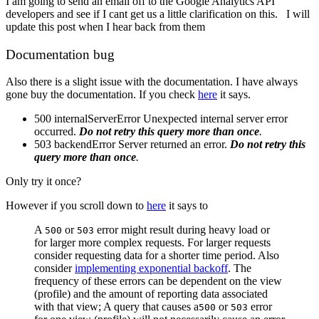
I am going to send an email off to the Google Analytics API
developers and see if I cant get us a little clarification on this. I will
update this post when I hear back from them
Documentation bug
Also there is a slight issue with the documentation. I have always
gone buy the documentation. If you check
here
it says.
500 internalServerError Unexpected internal server error
occurred.
Do not retry this query more than once
.
503 backendError Server returned an error.
Do not retry this
query more than once
.
Only try it once?
However if you scroll down to
here
it says to
A
or
error might result during heavy load or
500
503
for larger more complex requests. For larger requests
consider requesting data for a shorter time period. Also
consider
implementing exponential backoff
. The
frequency of these errors can be dependent on the view
(profile) and the amount of reporting data associated
with that view; A query that causes a
or
error
500
503