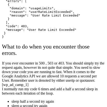
  "errors": [

   {

    "domain": "usageLimits",

    "reason": "userRateLimitExceeded",

    "message": "User Rate Limit Exceeded"

   }

  ],

  "code": 403,

  "message": "User Rate Limit Exceeded"

 }

What to do when you encounter those
errors.
If you ever encounter in 500 , 503 or 403. You should simply try the
request again, however its not quite that simple. You need to slow
down your code you are running to fast. When it comes to the
Google Analytics API we are allowed 10 requests a second per
User. Remember user is denoted by either userip or quotauser.
[wp_ad_camp_1]
I normally run my code 6 times and add a half a second sleep in
between each iteration of the loop.
sleep half a second try again
sleep a second try again