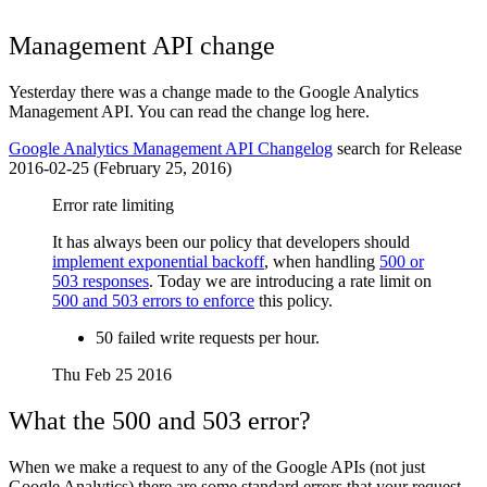
Management API change
Yesterday there was a change made to the Google Analytics
Management API. You can read the change log here.
Google Analytics Management API Changelog
search for Release
2016-02-25 (February 25, 2016)
Error rate limiting
It has always been our policy that developers should
implement exponential backoff
, when handling
500 or
503 responses
. Today we are introducing a rate limit on
500 and 503 errors to enforce
this policy.
50 failed write requests per hour.
Thu Feb 25 2016
What the 500 and 503 error?
When we make a request to any of the Google APIs (not just
Google Analytics) there are some standard errors that your request