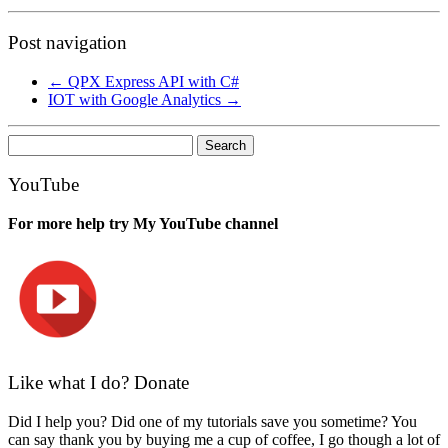
Post navigation
←
QPX Express API with C#
IOT with Google Analytics
→
Search
for:
YouTube
For more help try My YouTube channel
Like what I do? Donate
Did I help you? Did one of my tutorials save you sometime? You
can say thank you by buying me a cup of coffee, I go though a lot of