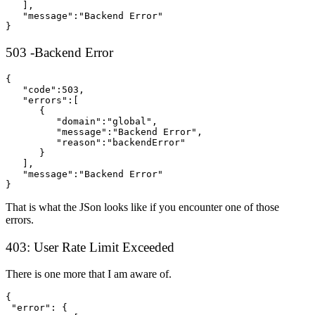
   ],

   "message":"Backend Error"

}
503 -Backend Error
{  

   "code":503,

   "errors":[  

      {  

         "domain":"global",

         "message":"Backend Error",

         "reason":"backendError"

      }

   ],

   "message":"Backend Error"

}
That is what the JSon looks like if you encounter one of those
errors.
403: User Rate Limit Exceeded
There is one more that I am aware of.
{

 "error": {
