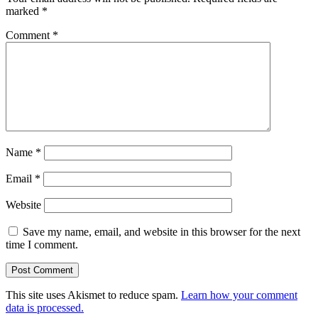
marked
*
Comment
*
Name
*
Email
*
Website
Save my name, email, and website in this browser for the next
time I comment.
This site uses Akismet to reduce spam.
Learn how your comment
data is processed.