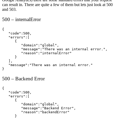
can result in. There are quite a few of them but lets just look at 500
and 503.
500 – internalError
{  

   "code":500,

   "errors":[  

      {  

         "domain":"global",

         "message":"There was an internal error.",

         "reason":"internalError"

      }

   ],

   "message":"There was an internal error."

}
500 – Backend Error
{  

   "code":500,

   "errors":[  

      {  

         "domain":"global",

         "message":"Backend Error",

         "reason":"backendError"

      }
