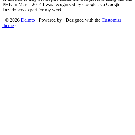
PHP. In March 2014 I was recognized by Google as a Google
Developers expert for my work.
·
© 2026
Daimto
·
Powered by
·
Designed with the
Customizr
theme
·