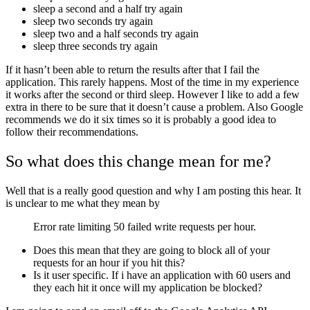
sleep a second and a half try again
sleep two seconds try again
sleep two and a half seconds try again
sleep three seconds try again
If it hasn’t been able to return the results after that I fail the
application. This rarely happens. Most of the time in my experience
it works after the second or third sleep. However I like to add a few
extra in there to be sure that it doesn’t cause a problem. Also Google
recommends we do it six times so it is probably a good idea to
follow their recommendations.
So what does this change mean for me?
Well that is a really good question and why I am posting this hear. It
is unclear to me what they mean by
Error rate limiting 50 failed write requests per hour.
Does this mean that they are going to block all of your
requests for an hour if you hit this?
Is it user specific. If i have an application with 60 users and
they each hit it once will my application be blocked?