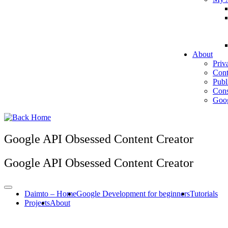
About
Priv
Cont
Publ
Cons
Goog
Google API Obsessed Content Creator
Google API Obsessed Content Creator
Daimto – Home
Google Development for beginners
Tutorials
Projects
About