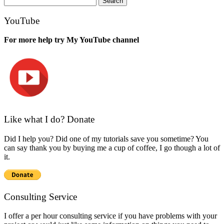
for:
YouTube
For more help try My YouTube channel
Like what I do? Donate
Did I help you? Did one of my tutorials save you sometime? You
can say thank you by buying me a cup of coffee, I go though a lot of
it.
Consulting Service
I offer a per hour consulting service if you have problems with your