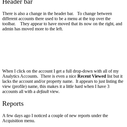
Header bar
There is also a change in the header bar. To change between
different accounts there used to be a menu at the top over the
toolbar. They appear to have moved that its now on the right, and
admin has moved more to the left.
When I click on the account I get a full drop-down with all of my
Analytics Accounts. There is even a nice
Recent Viewed
list but it
lacks the account and/or property name. It appears to just listing the
view (profile) name, this makes it a little hard when I have 3
accounts all with a
default
view.
Reports
A few days ago I noticed a couple of new reports under the
Acquisition menu.