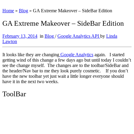
Home
»
Blog
»
GA Extreme Makeover – SideBar Edition
GA Extreme Makeover – SideBar Edition
February 13, 2014
in
Blog
/
Google Analytics API
by
Linda
Lawton
It looks like they are changing
Google Analytics
again. I started
getting wind of this change a few days ago but until today I couldn’t
see the change myself. The changes are to the toolbar/SideBar and
the header/Nav bar to me they look purely cosmetic. If you don’t
have the new toolbar yet just wait a little longer everyone should
have it in the next two weeks.
ToolBar