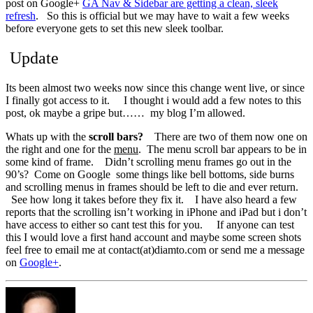
post on Google+
GA Nav & Sidebar are getting a clean, sleek
refresh
. So this is official but we may have to wait a few weeks
before everyone gets to set this new sleek toolbar.
Update
Its been almost two weeks now since this change went live, or since
I finally got access to it. I thought i would add a few notes to this
post, ok maybe a gripe but…… my blog I’m allowed.
Whats up with the
scroll bars?
There are two of them now one on
the right and one for the
menu
. The menu scroll bar appears to be in
some kind of frame. Didn’t scrolling menu frames go out in the
90’s? Come on Google some things like bell bottoms, side burns
and scrolling menus in frames should be left to die and ever return.
See how long it takes before they fix it. I have also heard a few
reports that the scrolling isn’t working in iPhone and iPad but i don’t
have access to either so cant test this for you. If anyone can test
this I would love a first hand account and maybe some screen shots
feel free to email me at contact(at)diamto.com or send me a message
on
Google+
.