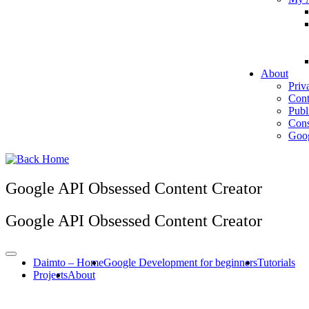
About
Priv
Cont
Publ
Cons
Goog
Google API Obsessed Content Creator
Google API Obsessed Content Creator
Daimto – Home
Google Development for beginners
Tutorials
Projects
About