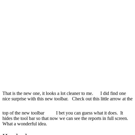
That is the new one, it looks a lot cleaner to me. I did find one
nice surprise with this new toolbar. Check out this little arrow at the
top of the new toolbar
I bet you can guess what it does. It
hides the tool bar so that now we can see the reports in full screen.
What a wonderful idea.