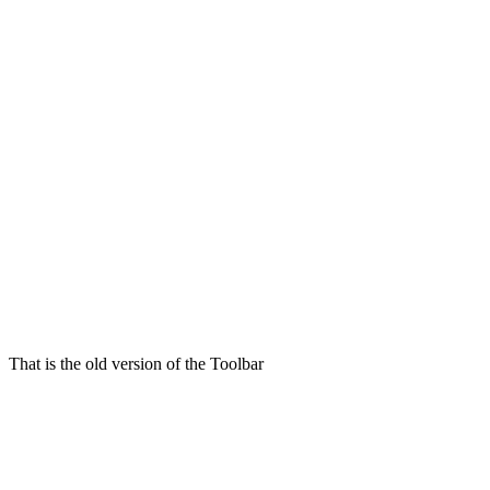
That is the old version of the Toolbar