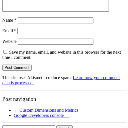
Name
*
Email
*
Website
Save my name, email, and website in this browser for the next
time I comment.
This site uses Akismet to reduce spam.
Learn how your comment
data is processed.
Post navigation
←
Custom Dimensions and Metrics
Google Developers console
→
Search