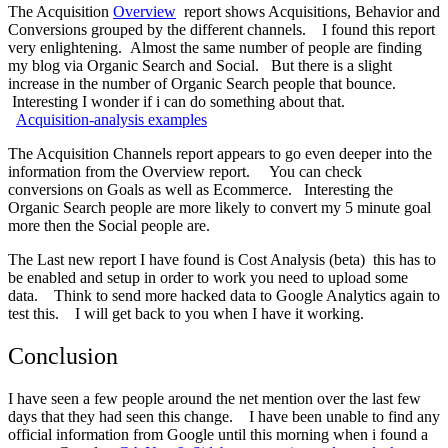
The Acquisition
Overview
report shows Acquisitions, Behavior and
Conversions grouped by the different channels. I found this report
very enlightening. Almost the same number of people are finding
my blog via Organic Search and Social. But there is a slight
increase in the number of Organic Search people that bounce.
Interesting I wonder if i can do something about that.
Acquisition-analysis examples
The Acquisition Channels report appears to go even deeper into the
information from the Overview report. You can check
conversions on Goals as well as Ecommerce. Interesting the
Organic Search people are more likely to convert my 5 minute goal
more then the Social people are.
The Last new report I have found is Cost Analysis (beta) this has to
be enabled and setup in order to work you need to upload some
data. Think to send more hacked data to Google Analytics again to
test this. I will get back to you when I have it working.
Conclusion
I have seen a few people around the net mention over the last few
days that they had seen this change. I have been unable to find any
official information from Google until this morning when i found a