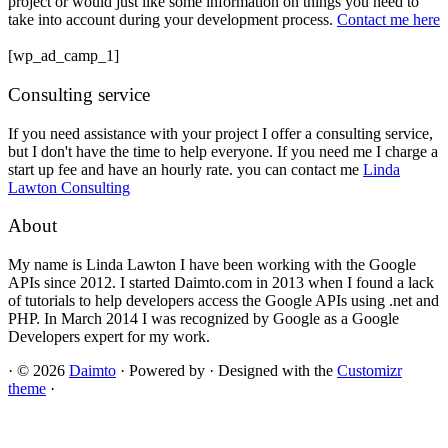
project or would just like some information on things you need to
take into account during your development process.
Contact me here
[wp_ad_camp_1]
Consulting service
If you need assistance with your project I offer a consulting service,
but I don't have the time to help everyone. If you need me I charge a
start up fee and have an hourly rate. you can contact me
Linda
Lawton Consulting
About
My name is Linda Lawton I have been working with the Google
APIs since 2012. I started Daimto.com in 2013 when I found a lack
of tutorials to help developers access the Google APIs using .net and
PHP. In March 2014 I was recognized by Google as a Google
Developers expert for my work.
·
© 2026
Daimto
·
Powered by
·
Designed with the
Customizr
theme
·