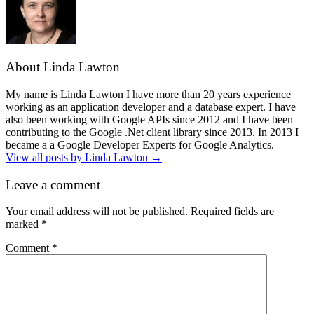
About Linda Lawton
My name is Linda Lawton I have more than 20 years experience
working as an application developer and a database expert. I have
also been working with Google APIs since 2012 and I have been
contributing to the Google .Net client library since 2013. In 2013 I
became a a Google Developer Experts for Google Analytics.
View all posts by Linda Lawton
→
Leave a comment
Your email address will not be published.
Required fields are
marked
*
Comment
*