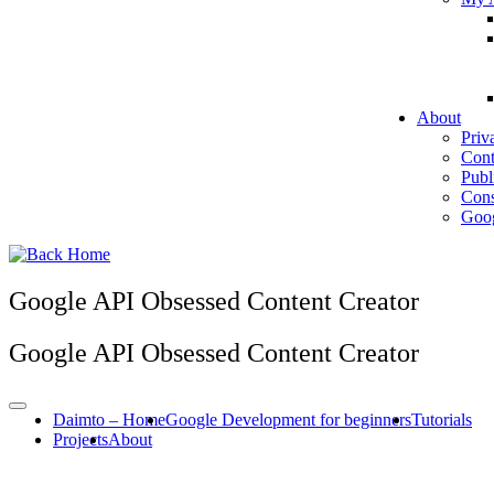
About
Priv
Cont
Publ
Cons
Goog
Google API Obsessed Content Creator
Google API Obsessed Content Creator
Daimto – Home
Google Development for beginners
Tutorials
Projects
About