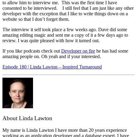
to allow him to interview me. This was the first time I have
consented to be interviewed. I still feel that I am just like any other
developer with the exception that I like to write things down on a
website so that I don’t forget them.
The interview it self took place a few weeks ago. Dave did some
amazing editing magic and sent me a copy of it a few days ago to
review. I was quite pleased with how it turned out.
If you like podcasts check out
Developer on fire
he has had some
amazing people on. Oh yeah and if your interested.
Episode 180 | Linda Lawton – Inspired Turnaround
About Linda Lawton
My name is Linda Lawton I have more than 20 years experience
working as an application developer and a database expert. I have