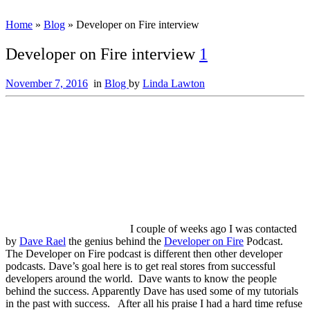
Home
»
Blog
»
Developer on Fire interview
Developer on Fire interview
1
November 7, 2016
in
Blog
by
Linda Lawton
I couple of weeks ago I was contacted
by
Dave Rael
the genius behind the
Developer on Fire
Podcast.
The Developer on Fire podcast is different then other developer
podcasts. Dave’s goal here is to get real stores from successful
developers around the world. Dave wants to know the people
behind the success. Apparently Dave has used some of my tutorials
in the past with success. After all his praise I had a hard time refuse