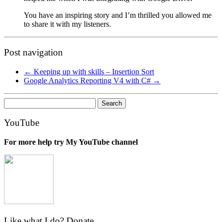
You have an inspiring story and I’m thrilled you allowed me
to share it with my listeners.
Post navigation
←
Keeping up with skills – Insertion Sort
Google Analytics Reporting V4 with C#
→
Search
for:
YouTube
For more help try My YouTube channel
Like what I do? Donate