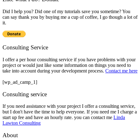
Did I help you? Did one of my tutorials save you sometime? You
can say thank you by buying me a cup of coffee, I go though a lot of
it.
Consulting Service
I offer a per hour consulting service if you have problems with your
project or would just like some information on things you need to
take into account during your development process.
Contact me here
[wp_ad_camp_1]
Consulting service
If you need assistance with your project I offer a consulting service,
but I don't have the time to help everyone. If you need me I charge a
start up fee and have an hourly rate. you can contact me
Linda
Lawton Consulting
About