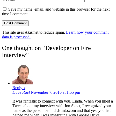
Save my name, email, and website in this browser for the next
time I comment.
This site uses Akismet to reduce spam.
Learn how your comment
data is processed.
One thought on “
Developer on Fire
interview
”
Reply
↓
Dave Rael
November 7, 2016 at 1:55 pm
It was fantastic to connect with you, Linda. When you liked a
Tweet about my interview with Jon Skeet, I recognized your
name as the person behind daimto.com and that yes, you had
helped me when I was integrating with Google Drive.