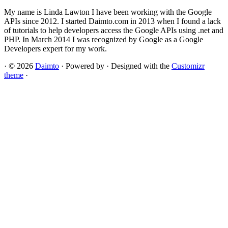
My name is Linda Lawton I have been working with the Google
APIs since 2012. I started Daimto.com in 2013 when I found a lack
of tutorials to help developers access the Google APIs using .net and
PHP. In March 2014 I was recognized by Google as a Google
Developers expert for my work.
·
© 2026
Daimto
·
Powered by
·
Designed with the
Customizr
theme
·