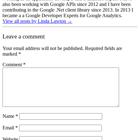
also been working with Google APIs since 2012 and I have been
contributing to the Google .Net client library since 2013. In 2013 I
became a a Google Developer Experts for Google Analytics.
View all posts by Linda Lawton
→
Leave a comment
Your email address will not be published.
Required fields are
marked
*
Comment
*
Name
*
Email
*
Website