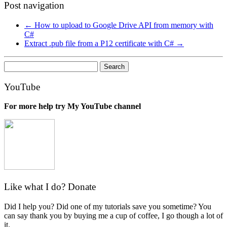
Post navigation
←
How to upload to Google Drive API from memory with
C#
Extract .pub file from a P12 certificate with C#
→
Search
for:
YouTube
For more help try My YouTube channel
Like what I do? Donate
Did I help you? Did one of my tutorials save you sometime? You
can say thank you by buying me a cup of coffee, I go though a lot of
it.