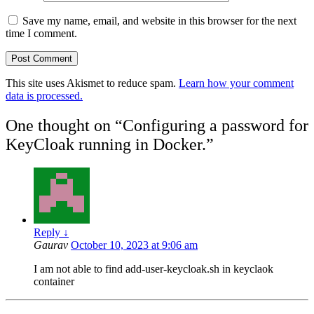
Save my name, email, and website in this browser for the next
time I comment.
This site uses Akismet to reduce spam.
Learn how your comment
data is processed.
One thought on “
Configuring a password for
KeyCloak running in Docker.
”
Reply
↓
Gaurav
October 10, 2023 at 9:06 am
I am not able to find add-user-keycloak.sh in keyclaok
container