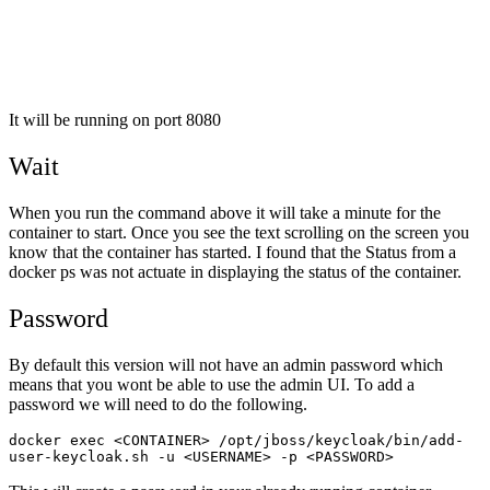
It will be running on port 8080
Wait
When you run the command above it will take a minute for the
container to start. Once you see the text scrolling on the screen you
know that the container has started. I found that the Status from a
docker ps was not actuate in displaying the status of the container.
Password
By default this version will not have an admin password which
means that you wont be able to use the admin UI. To add a
password we will need to do the following.
docker exec <CONTAINER> /opt/jboss/keycloak/bin/add-
user-keycloak.sh -u <USERNAME> -p <PASSWORD>