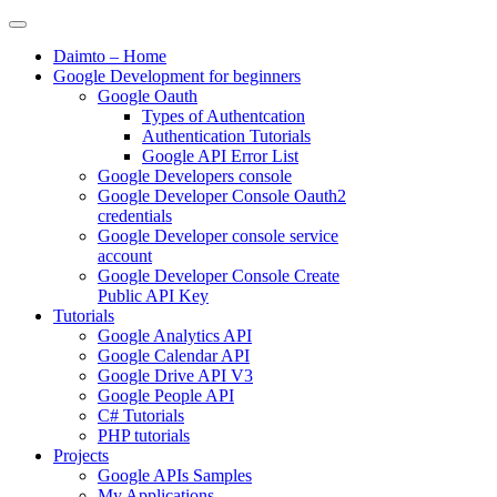
Skip
to
Daimto – Home
content
Google Development for beginners
Google Oauth
Types of Authentcation
Authentication Tutorials
Google API Error List
Google Developers console
Google Developer Console Oauth2
credentials
Google Developer console service
account
Google Developer Console Create
Public API Key
Tutorials
Google Analytics API
Google Calendar API
Google Drive API V3
Google People API
C# Tutorials
PHP tutorials
Projects
Google APIs Samples
My Applications