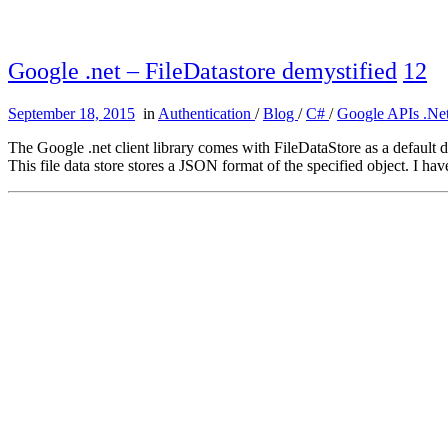
Google .net – FileDatastore demystified
12
September 18, 2015
in
Authentication
/
Blog
/
C#
/
Google APIs .Net
The Google .net client library comes with FileDataStore as a default da
This file data store stores a JSON format of the specified object. I h