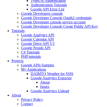
Types of Authentcation
Authentication Tutorials
Google API Error List
Google Developers console
Google Developer Console Oauth2 credentials
Google Developer console service account
Google Developer Console Create Public API Key
Tutorials
Google Analytics API
Google Calendar API
Google Drive API V3
Google People API
C# Tutorials
PHP tutorials
Projects
Google APIs Samples
My Applications
DAIMTO Weather for SSIS
Google Analytics Extractor
About
Issues
Google Analytics Upload
About
Privacy Policy
Contact