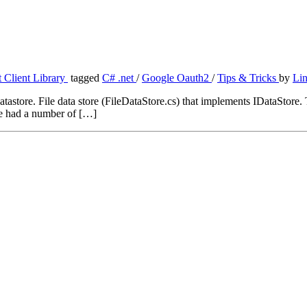
 Client Library
tagged
C# .net
/
Google Oauth2
/
Tips & Tricks
by
Li
tastore. File data store (FileDataStore.cs) that implements IDataStore. T
ave had a number of […]