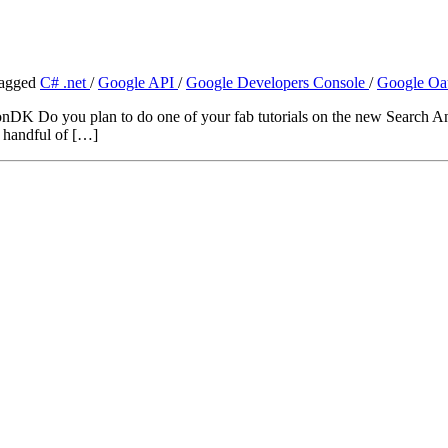
agged
C# .net
/
Google API
/
Google Developers Console
/
Google Oa
DK Do you plan to do one of your fab tutorials on the new Search Ana
a handful of […]