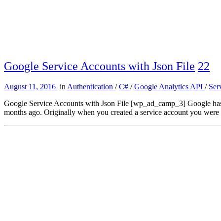
Google Service Accounts with Json File
22
August 11, 2016
in
Authentication
/
C#
/
Google Analytics API
/
Ser
Google Service Accounts with Json File [wp_ad_camp_3] Google has adde
months ago. Originally when you created a service account you were