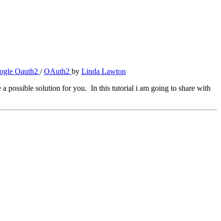
ogle Oauth2
/
OAuth2
by
Linda Lawton
 possible solution for you. In this tutorial i am going to share with