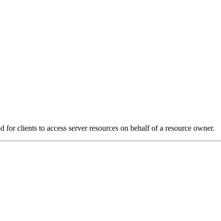
for clients to access server resources on behalf of a resource owner.