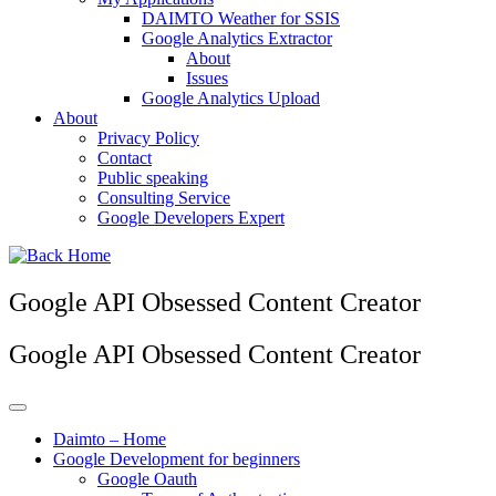
DAIMTO Weather for SSIS
Google Analytics Extractor
About
Issues
Google Analytics Upload
About
Privacy Policy
Contact
Public speaking
Consulting Service
Google Developers Expert
Google API Obsessed Content Creator
Google API Obsessed Content Creator
Daimto – Home
Google Development for beginners
Google Oauth