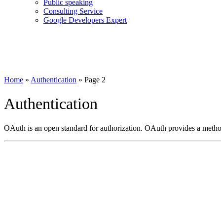
Public speaking
Consulting Service
Google Developers Expert
Home
»
Authentication
»
Page 2
Authentication
OAuth is an open standard for authorization. OAuth provides a method 