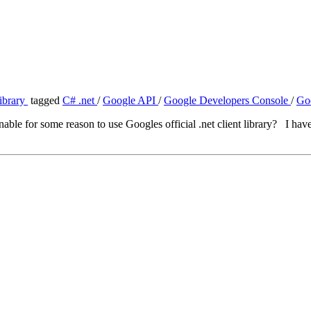
ibrary
tagged
C# .net
/
Google API
/
Google Developers Console
/
Go
e for some reason to use Googles official .net client library? I have a