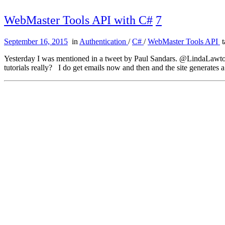
WebMaster Tools API with C#
7
September 16, 2015
in
Authentication
/
C#
/
WebMaster Tools API
t
Yesterday I was mentioned in a tweet by Paul Sandars. @LindaLawton
tutorials really? I do get emails now and then and the site generates 