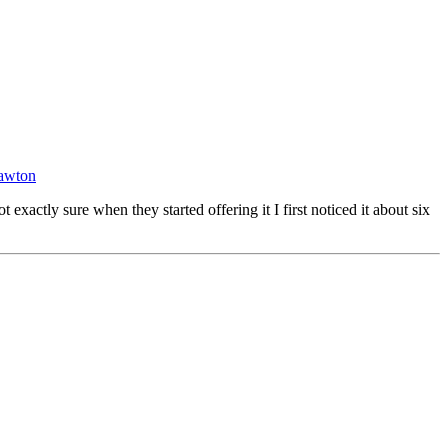
awton
actly sure when they started offering it I first noticed it about six