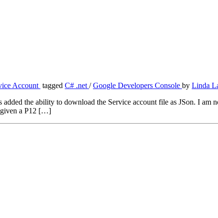
vice Account
tagged
C# .net
/
Google Developers Console
by
Linda L
d the ability to download the Service account file as JSon. I am not ex
 given a P12 […]