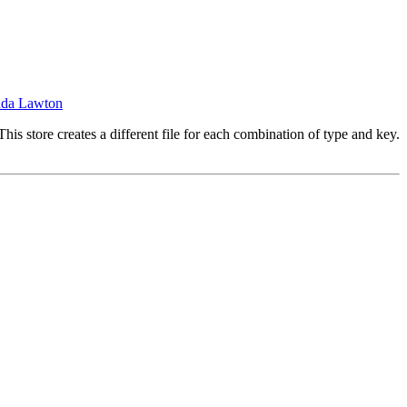
nda Lawton
his store creates a different file for each combination of type and key.