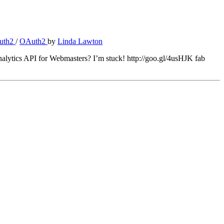
uth2
/
OAuth2
by
Linda Lawton
lytics API for Webmasters? I’m stuck! http://goo.gl/4usHJK fab