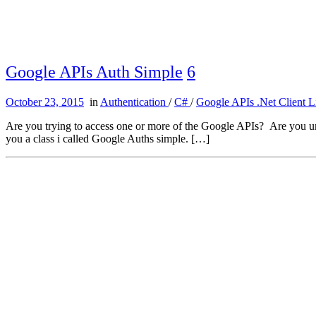
Google APIs Auth Simple
6
October 23, 2015
in
Authentication
/
C#
/
Google APIs .Net Client L
Are you trying to access one or more of the Google APIs? Are you unabl
you a class i called Google Auths simple. […]