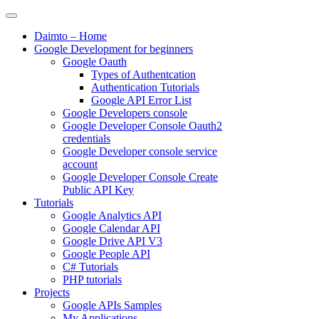
Skip
to
Daimto – Home
content
Google Development for beginners
Google Oauth
Types of Authentcation
Authentication Tutorials
Google API Error List
Google Developers console
Google Developer Console Oauth2
credentials
Google Developer console service
account
Google Developer Console Create
Public API Key
Tutorials
Google Analytics API
Google Calendar API
Google Drive API V3
Google People API
C# Tutorials
PHP tutorials
Projects
Google APIs Samples
My Applications