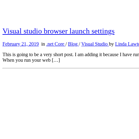
Visual studio browser launch settings
February 21, 2019
in
.net Core
/
Blog
/
Visual Studio
by
Linda Lawt
This is going to be a very short post. I am adding it because I have 
When you run your web […]