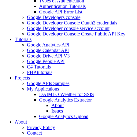
Types of Authentcation
Authentication Tutorials
Google API Error List
Google Developers console
Google Developer Console Oauth2 credentials
Google Developer console service account
Google Developer Console Create Public API Key
Tutorials
Google Analytics API
Google Calendar API
Google Drive API V3
Google People API
C# Tutorials
PHP tutorials
Projects
Google APIs Samples
My Applications
DAIMTO Weather for SSIS
Google Analytics Extractor
About
Issues
Google Analytics Upload
About
Privacy Policy
Contact