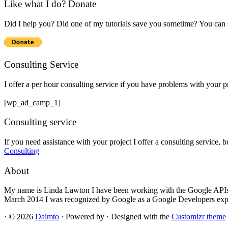
Like what I do? Donate
Did I help you? Did one of my tutorials save you sometime? You can s
Consulting Service
I offer a per hour consulting service if you have problems with your 
[wp_ad_camp_1]
Consulting service
If you need assistance with your project I offer a consulting service, 
Consulting
About
My name is Linda Lawton I have been working with the Google APIs si
March 2014 I was recognized by Google as a Google Developers exp
·
© 2026
Daimto
·
Powered by
·
Designed with the
Customizr theme