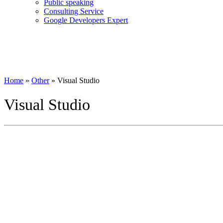
Public speaking
Consulting Service
Google Developers Expert
Home
»
Other
»
Visual Studio
Visual Studio