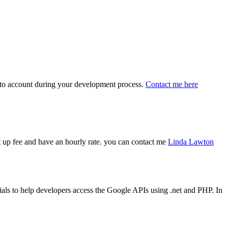
 into account during your development process.
Contact me here
art up fee and have an hourly rate. you can contact me
Linda Lawton
ls to help developers access the Google APIs using .net and PHP. In