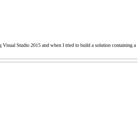
ing Visual Studio 2015 and when I tried to build a solution containing a