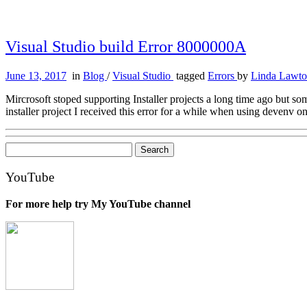
Visual Studio build Error 8000000A
June 13, 2017
in
Blog
/
Visual Studio
tagged
Errors
by
Linda Lawt
Mircrosoft stoped supporting Installer projects a long time ago but som
installer project I received this error for a while when using devenv 
Search
for:
YouTube
For more help try My YouTube channel