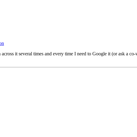
on
run across it several times and every time I need to Google it (or ask 