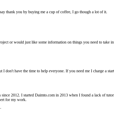
ay thank you by buying me a cup of coffee, I go though a lot of it.
project or would just like some information on things you need to take
but I don't have the time to help everyone. If you need me I charge a st
nce 2012. I started Daimto.com in 2013 when I found a lack of tutoria
ert for my work.
·