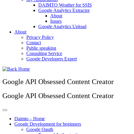
DAIMTO Weather for SSIS
Google Analytics Extractor
About
Issues
Google Analytics Upload
About
Privacy Policy
Contact
Public speaking
Consulting Service
Google Developers Expert
Google API Obsessed Content Creator
Google API Obsessed Content Creator
Daimto – Home
Google Development for beginners
Google Oauth