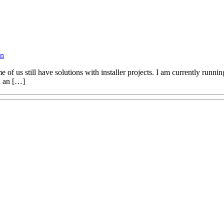
on
e of us still have solutions with installer projects. I am currently runn
on an […]