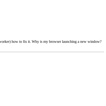
a co-worker) how to fix it. Why is my browser launching a new window?