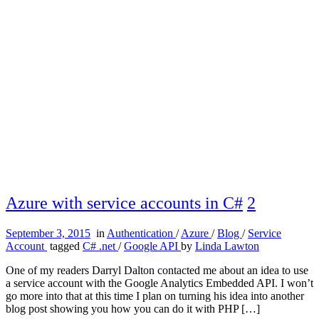
Azure with service accounts in C#
2
September 3, 2015
in
Authentication
/
Azure
/
Blog
/
Service
Account
tagged
C# .net
/
Google API
by
Linda Lawton
One of my readers Darryl Dalton contacted me about an idea to use
a service account with the Google Analytics Embedded API. I won’t
go more into that at this time I plan on turning his idea into another
blog post showing you how you can do it with PHP […]