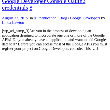
Google Developer Console Oauth2
credentials
8
August 27, 2015
in
Authentication
/
Blog
/
Google Developers
by
Linda Lawton
[wp_ad_camp_3]Are you in the process of developing an
application designed to incorporate one one or more of the Google
APIs? Do you already have an application and want to add Google
data to it? Before you can access most of the Google APIs you must
register your project on Google Developers console. This […]