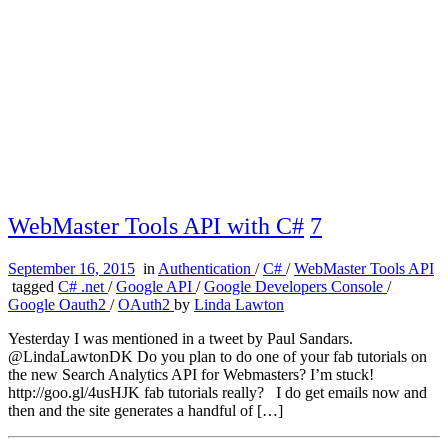
WebMaster Tools API with C#
7
September 16, 2015
in
Authentication
/
C#
/
WebMaster Tools API
tagged
C# .net
/
Google API
/
Google Developers Console
/
Google Oauth2
/
OAuth2
by
Linda Lawton
Yesterday I was mentioned in a tweet by Paul Sandars.
@LindaLawtonDK Do you plan to do one of your fab tutorials on
the new Search Analytics API for Webmasters? I’m stuck!
http://goo.gl/4usHJK fab tutorials really? I do get emails now and
then and the site generates a handful of […]