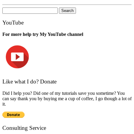
Search
for:
YouTube
For more help try My YouTube channel
Like what I do? Donate
Did I help you? Did one of my tutorials save you sometime? You
can say thank you by buying me a cup of coffee, I go though a lot of
it.
Consulting Service