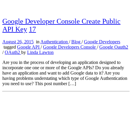
Google Developer Console Create Public
API Key
17
August 26, 2015
in
Authentication
/
Blog
/
Google Developers
tagged
Google API
/
Google Developers Console
/
Google Oauth2
/
OAuth2
by
Linda Lawton
Are you in the process of developing an application designed to
incorporate one one or more of the Google APIs? Do you already
have an application and want to add Google data to it? Are you
having problems understating which type of Google Authentication
you need to use? This post number […]