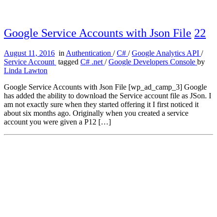
Google Service Accounts with Json File
22
August 11, 2016
in
Authentication
/
C#
/
Google Analytics API
/
Service Account
tagged
C# .net
/
Google Developers Console
by
Linda Lawton
Google Service Accounts with Json File [wp_ad_camp_3] Google
has added the ability to download the Service account file as JSon. I
am not exactly sure when they started offering it I first noticed it
about six months ago. Originally when you created a service
account you were given a P12 […]