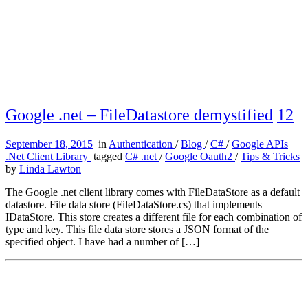
Google .net – FileDatastore demystified
12
September 18, 2015
in
Authentication
/
Blog
/
C#
/
Google APIs
.Net Client Library
tagged
C# .net
/
Google Oauth2
/
Tips & Tricks
by
Linda Lawton
The Google .net client library comes with FileDataStore as a default
datastore. File data store (FileDataStore.cs) that implements
IDataStore. This store creates a different file for each combination of
type and key. This file data store stores a JSON format of the
specified object. I have had a number of […]