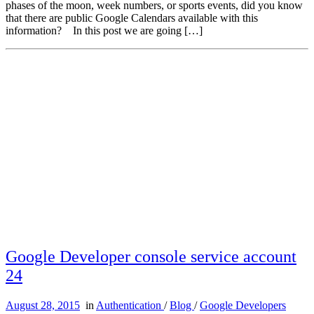
phases of the moon, week numbers, or sports events, did you know
that there are public Google Calendars available with this
information? In this post we are going […]
Google Developer console service account
24
August 28, 2015
in
Authentication
/
Blog
/
Google Developers