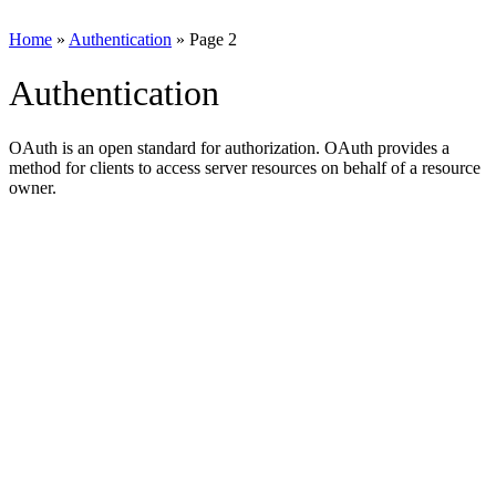
Home
»
Authentication
»
Page 2
Authentication
OAuth is an open standard for authorization. OAuth provides a
method for clients to access server resources on behalf of a resource
owner.