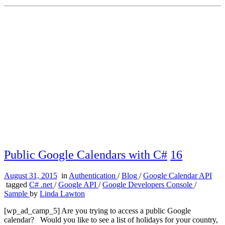
Public Google Calendars with C#
16
August 31, 2015
in
Authentication
/
Blog
/
Google Calendar API
tagged
C# .net
/
Google API
/
Google Developers Console
/
Sample
by
Linda Lawton
[wp_ad_camp_5] Are you trying to access a public Google
calendar? Would you like to see a list of holidays for your country,