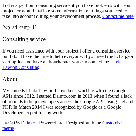
I offer a per hour consulting service if you have problems with your
project or would just like some information on things you need to
take into account during your development process.
Contact me here
[wp_ad_camp_1]
Consulting service
If you need assistance with your project I offer a consulting service,
but I don't have the time to help everyone. If you need me I charge a
start up fee and have an hourly rate. you can contact me
Linda
Lawton Consulting
About
My name is Linda Lawton I have been working with the Google
APIs since 2012. I started Daimto.com in 2013 when I found a lack
of tutorials to help developers access the Google APIs using .net and
PHP. In March 2014 I was recognized by Google as a Google
Developers expert for my work.
·
© 2026
Daimto
·
Powered by
·
Designed with the
Customizr
theme
·