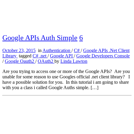
Google APIs Auth Simple
6
October 23, 2015
in
Authentication
/
C#
/
Google APIs .Net Client
Library
tagged
C# .net
/
Google API
/
Google Developers Console
/
Google Oauth2
/
OAuth2
by
Linda Lawton
Are you trying to access one or more of the Google APIs? Are you
unable for some reason to use Googles official .net client library? I
have a possible solution for you. In this tutorial i am going to share
with you a class i called Google Auths simple. […]