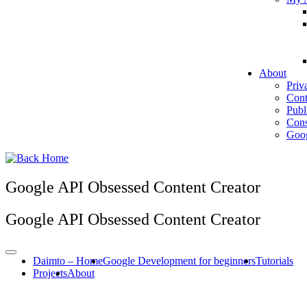
About
Priv
Cont
Publ
Cons
Goog
Google API Obsessed Content Creator
Google API Obsessed Content Creator
Daimto – Home
Google Development for beginners
Tutorials
Projects
About