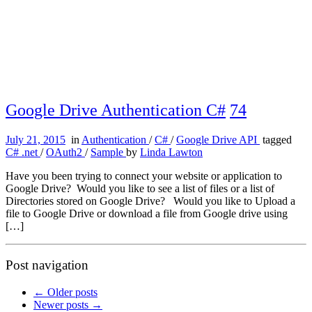
Google Drive Authentication C#
74
July 21, 2015
in
Authentication
/
C#
/
Google Drive API
tagged
C# .net
/
OAuth2
/
Sample
by
Linda Lawton
Have you been trying to connect your website or application to
Google Drive? Would you like to see a list of files or a list of
Directories stored on Google Drive? Would you like to Upload a
file to Google Drive or download a file from Google drive using
[…]
Post navigation
←
Older posts
Newer posts
→