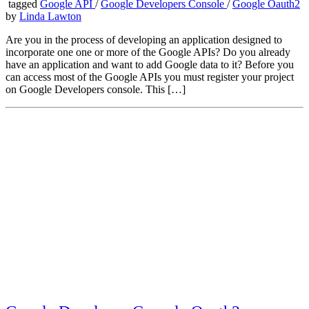
tagged
Google API
/
Google Developers Console
/
Google Oauth2
by
Linda Lawton
Are you in the process of developing an application designed to
incorporate one one or more of the Google APIs? Do you already
have an application and want to add Google data to it? Before you
can access most of the Google APIs you must register your project
on Google Developers console. This […]