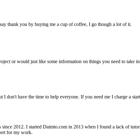
ay thank you by buying me a cup of coffee, I go though a lot of it.
project or would just like some information on things you need to take
but I don't have the time to help everyone. If you need me I charge a st
nce 2012. I started Daimto.com in 2013 when I found a lack of tutoria
ert for my work.