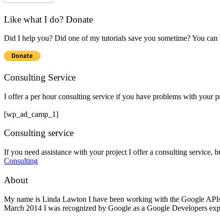
Like what I do? Donate
Did I help you? Did one of my tutorials save you sometime? You can s
Consulting Service
I offer a per hour consulting service if you have problems with your 
[wp_ad_camp_1]
Consulting service
If you need assistance with your project I offer a consulting service, 
Consulting
About
My name is Linda Lawton I have been working with the Google APIs si
March 2014 I was recognized by Google as a Google Developers exp