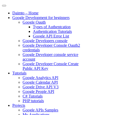
Skip
to
Daimto – Home
content
Google Development for beginners
Google Oauth
Types of Authentcation
Authentication Tutorials
Google API Error List
Google Developers console
Google Developer Console Oauth2
credentials
Google Developer console service
account
Google Developer Console Create
Public API Key
Tutorials
Google Analytics API
Google Calendar API
Google Drive API V3
Google People API
C# Tutorials
PHP tutorials
Projects
Google APIs Samples
My Applications