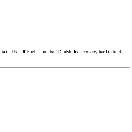
 that is half English and half Danish. Its been very hard to track