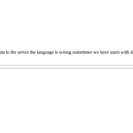
a to the server the language is wrong sometimes we have users with data