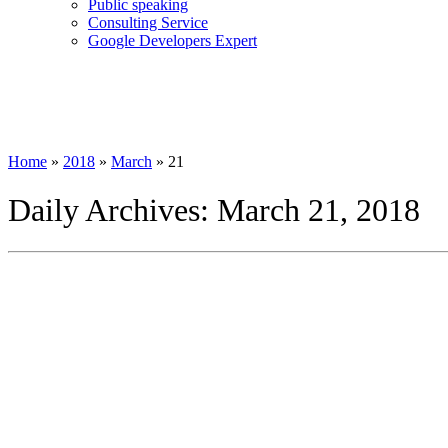
Public speaking
Consulting Service
Google Developers Expert
Home
»
2018
»
March
»
21
Daily Archives:
March 21, 2018