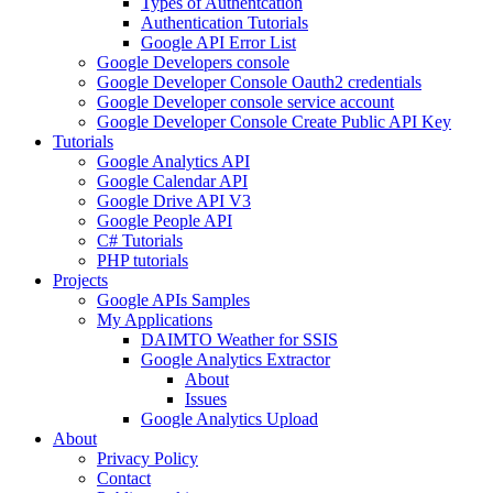
Types of Authentcation
Authentication Tutorials
Google API Error List
Google Developers console
Google Developer Console Oauth2 credentials
Google Developer console service account
Google Developer Console Create Public API Key
Tutorials
Google Analytics API
Google Calendar API
Google Drive API V3
Google People API
C# Tutorials
PHP tutorials
Projects
Google APIs Samples
My Applications
DAIMTO Weather for SSIS
Google Analytics Extractor
About
Issues
Google Analytics Upload
About
Privacy Policy
Contact