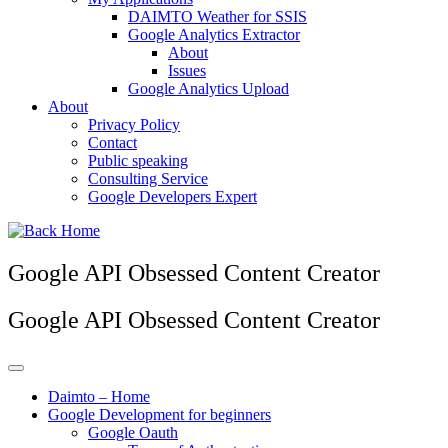
DAIMTO Weather for SSIS
Google Analytics Extractor
About
Issues
Google Analytics Upload
About
Privacy Policy
Contact
Public speaking
Consulting Service
Google Developers Expert
Google API Obsessed Content Creator
Google API Obsessed Content Creator
Daimto – Home
Google Development for beginners
Google Oauth