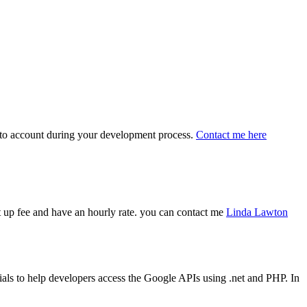
 into account during your development process.
Contact me here
art up fee and have an hourly rate. you can contact me
Linda Lawton
ls to help developers access the Google APIs using .net and PHP. In