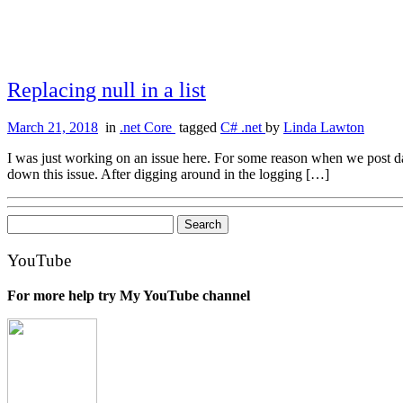
Replacing null in a list
March 21, 2018
in
.net Core
tagged
C# .net
by
Linda Lawton
I was just working on an issue here. For some reason when we post dat
down this issue. After digging around in the logging […]
Search
for:
YouTube
For more help try My YouTube channel