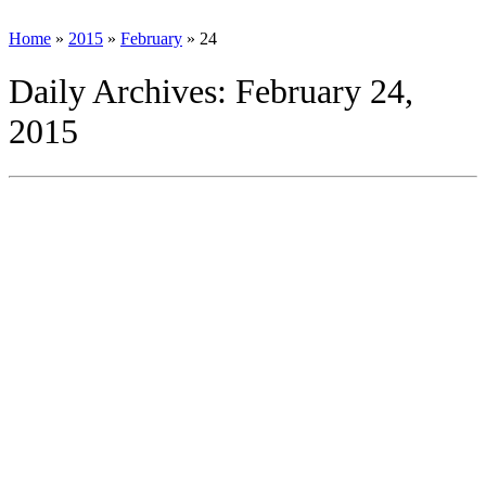
Home
»
2015
»
February
»
24
Daily Archives:
February 24,
2015