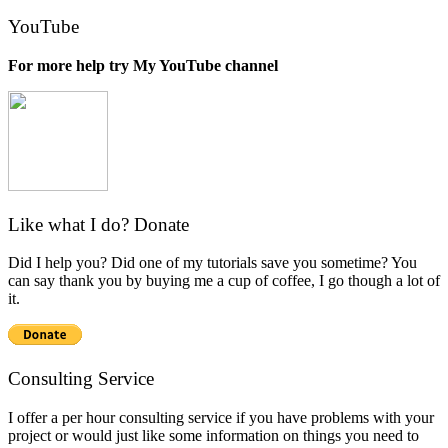
for:
YouTube
For more help try My YouTube channel
Like what I do? Donate
Did I help you? Did one of my tutorials save you sometime? You
can say thank you by buying me a cup of coffee, I go though a lot of
it.
Consulting Service
I offer a per hour consulting service if you have problems with your
project or would just like some information on things you need to