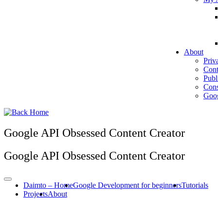
About
Priv
Cont
Publ
Cons
Goog
Google API Obsessed Content Creator
Google API Obsessed Content Creator
Daimto – Home
Google Development for beginners
Tutorials
Projects
About