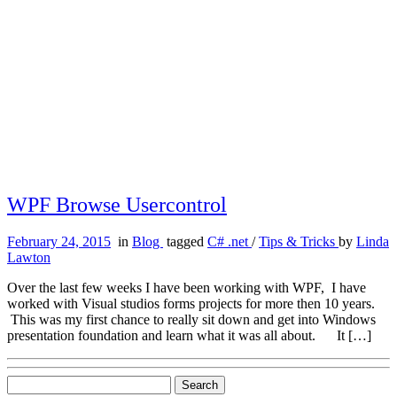
WPF Browse Usercontrol
February 24, 2015
in
Blog
tagged
C# .net
/
Tips & Tricks
by
Linda
Lawton
Over the last few weeks I have been working with WPF, I have
worked with Visual studios forms projects for more then 10 years.
This was my first chance to really sit down and get into Windows
presentation foundation and learn what it was all about. It […]
Search