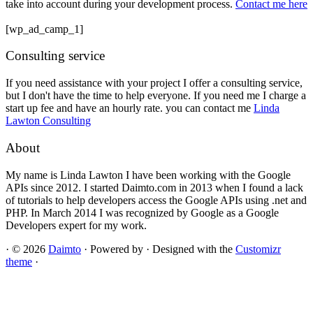
take into account during your development process.
Contact me here
[wp_ad_camp_1]
Consulting service
If you need assistance with your project I offer a consulting service,
but I don't have the time to help everyone. If you need me I charge a
start up fee and have an hourly rate. you can contact me
Linda
Lawton Consulting
About
My name is Linda Lawton I have been working with the Google
APIs since 2012. I started Daimto.com in 2013 when I found a lack
of tutorials to help developers access the Google APIs using .net and
PHP. In March 2014 I was recognized by Google as a Google
Developers expert for my work.
·
© 2026
Daimto
·
Powered by
·
Designed with the
Customizr
theme
·