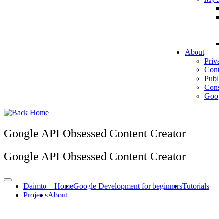
About
Priv
Cont
Publ
Cons
Goog
Google API Obsessed Content Creator
Google API Obsessed Content Creator
Daimto – Home
Google Development for beginners
Tutorials
Projects
About