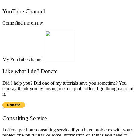
YouTube Channel
Come find me on my
My YouTube channel
Like what I do? Donate
Did I help you? Did one of my tutorials save you sometime? You
can say thank you by buying me a cup of coffee, I go though a lot of
it.
Consulting Service
I offer a per hour consulting service if you have problems with your
project or would just like some information on things you need to