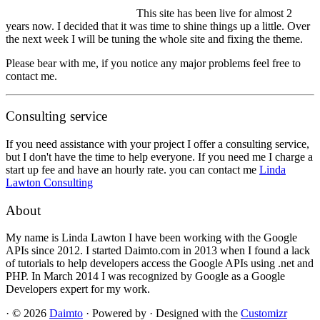
This site has been live for almost 2
years now. I decided that it was time to shine things up a little. Over
the next week I will be tuning the whole site and fixing the theme.
Please bear with me, if you notice any major problems feel free to
contact me.
Consulting service
If you need assistance with your project I offer a consulting service,
but I don't have the time to help everyone. If you need me I charge a
start up fee and have an hourly rate. you can contact me
Linda
Lawton Consulting
About
My name is Linda Lawton I have been working with the Google
APIs since 2012. I started Daimto.com in 2013 when I found a lack
of tutorials to help developers access the Google APIs using .net and
PHP. In March 2014 I was recognized by Google as a Google
Developers expert for my work.
·
© 2026
Daimto
·
Powered by
·
Designed with the
Customizr