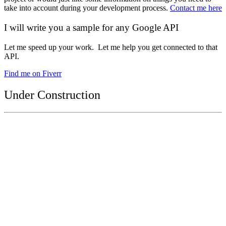
take into account during your development process.
Contact me here
I will write you a sample for any Google API
Let me speed up your work. Let me help you get connected to that
API.
Find me on Fiverr
Under Construction