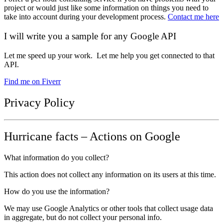
project or would just like some information on things you need to
take into account during your development process.
Contact me here
I will write you a sample for any Google API
Let me speed up your work. Let me help you get connected to that
API.
Find me on Fiverr
Privacy Policy
Hurricane facts – Actions on Google
What information do you collect?
This action does not collect any information on its users at this time.
How do you use the information?
We may use Google Analytics or other tools that collect usage data
in aggregate, but do not collect your personal info.