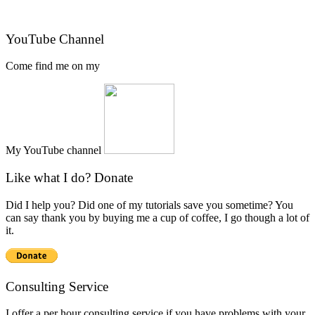
YouTube Channel
Come find me on my
My YouTube channel
Like what I do? Donate
Did I help you? Did one of my tutorials save you sometime? You
can say thank you by buying me a cup of coffee, I go though a lot of
it.
Consulting Service
I offer a per hour consulting service if you have problems with your