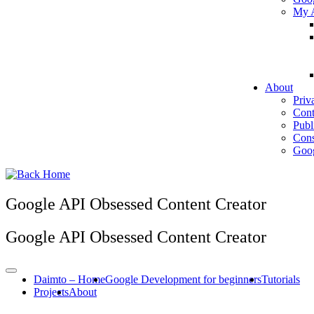
My A
About
Priv
Cont
Publ
Cons
Goog
Google API Obsessed Content Creator
Google API Obsessed Content Creator
Daimto – Home
Google Development for beginners
Tutorials
Projects
About