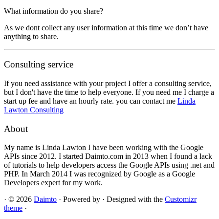
What information do you share?
As we dont collect any user information at this time we don’t have
anything to share.
Consulting service
If you need assistance with your project I offer a consulting service,
but I don't have the time to help everyone. If you need me I charge a
start up fee and have an hourly rate. you can contact me
Linda
Lawton Consulting
About
My name is Linda Lawton I have been working with the Google
APIs since 2012. I started Daimto.com in 2013 when I found a lack
of tutorials to help developers access the Google APIs using .net and
PHP. In March 2014 I was recognized by Google as a Google
Developers expert for my work.
·
© 2026
Daimto
·
Powered by
·
Designed with the
Customizr
theme
·